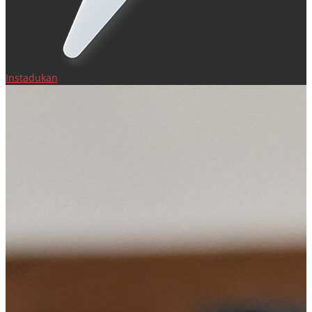
Instadukan