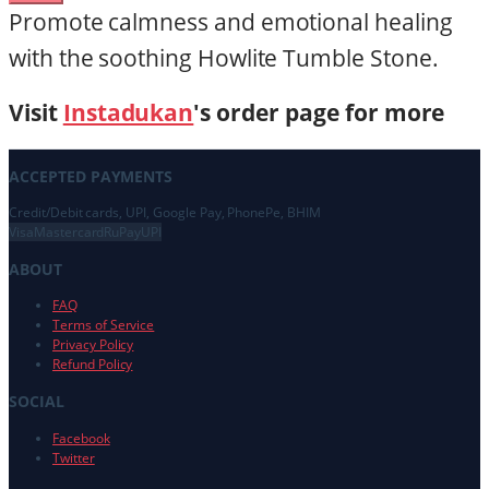
Promote calmness and emotional healing
with the soothing Howlite Tumble Stone.
Visit
Instadukan
's order page for more
ACCEPTED PAYMENTS
Credit/Debit cards, UPI, Google Pay, PhonePe, BHIM
Visa
Mastercard
RuPay
UPI
ABOUT
FAQ
Terms of Service
Privacy Policy
Refund Policy
SOCIAL
Facebook
Twitter