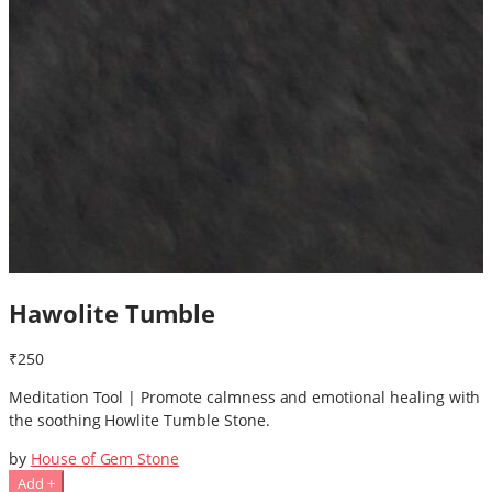
Hawolite Tumble
₹250
Meditation Tool | Promote calmness and emotional healing with
the soothing Howlite Tumble Stone.
by
House of Gem Stone
Add +