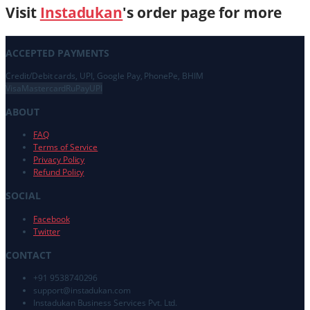
Visit
Instadukan
's order page for more
ACCEPTED PAYMENTS
Credit/Debit cards, UPI, Google Pay, PhonePe, BHIM
Visa
Mastercard
RuPay
UPI
ABOUT
FAQ
Terms of Service
Privacy Policy
Refund Policy
SOCIAL
Facebook
Twitter
CONTACT
+91 9538740296
support@
instadukan.com
Instadukan Business Services Pvt. Ltd.