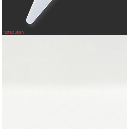
Instadukan