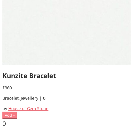
Kunzite Bracelet
₹360
Bracelet, Jewellery | 0
by
House of Gem Stone
Add +
0