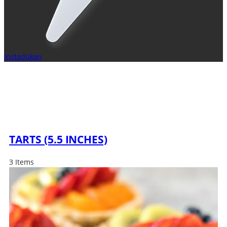
Instadukan
TARTS (5.5 INCHES)
3 Items