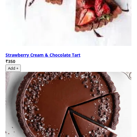
Strawberry Cream & Chocolate Tart
₹350
Add +