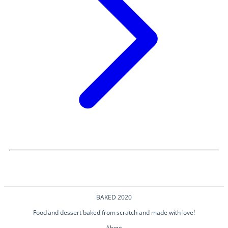
BAKED 2020
Food and dessert baked from scratch and made with love!
About