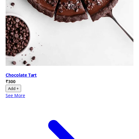
Chocolate Tart
₹300
Add +
See More