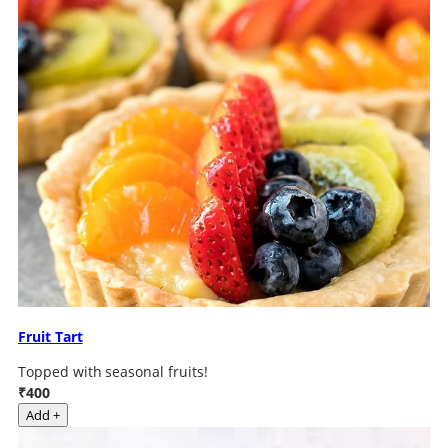
Fruit Tart
Topped with seasonal fruits!
₹400
Add +