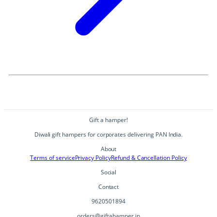
Gift a hamper!
Diwali gift hampers for corporates delivering PAN India.
About
Terms of service
Privacy Policy
Refund & Cancellation Policy
Social
Contact
9620501894
orders@giftahamper.in