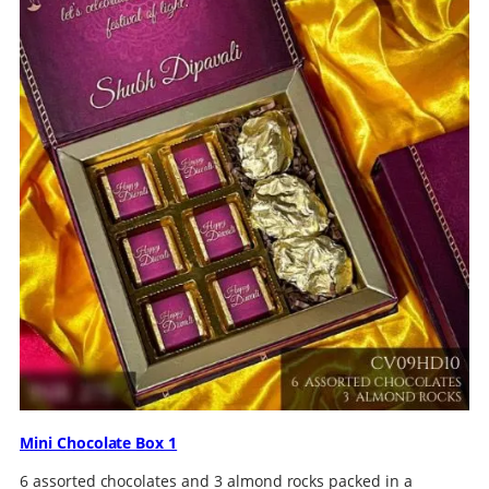
Mini Chocolate Box 1
6 assorted chocolates and 3 almond rocks packed in a