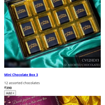
Mini Chocolate Box 3
12 assorted chocolates
₹390
Add +