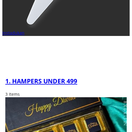
Instadukan
1. HAMPERS UNDER 499
3 Items