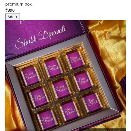
premium box.
₹390
Add +