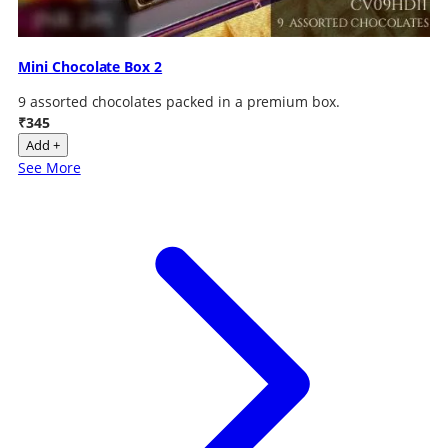
Mini Chocolate Box 2
9 assorted chocolates packed in a premium box.
₹345
Add +
See More