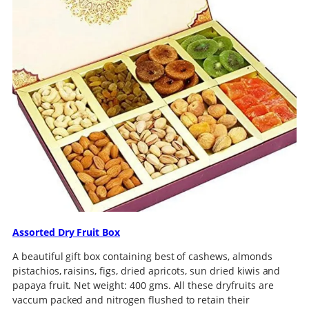
Assorted Dry Fruit Box
A beautiful gift box containing best of cashews, almonds
pistachios, raisins, figs, dried apricots, sun dried kiwis and
papaya fruit. Net weight: 400 gms. All these dryfruits are
vaccum packed and nitrogen flushed to retain their