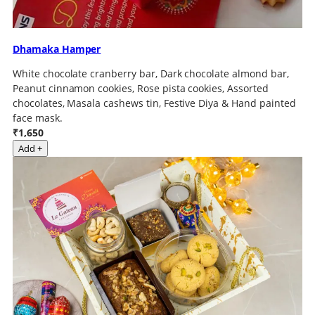
Dhamaka Hamper
White chocolate cranberry bar, Dark chocolate almond bar,
Peanut cinnamon cookies, Rose pista cookies, Assorted
chocolates, Masala cashews tin, Festive Diya & Hand painted
face mask.
₹1,650
Add +