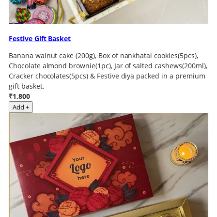
Festive Gift Basket
Banana walnut cake (200g), Box of nankhatai cookies(5pcs),
Chocolate almond brownie(1pc), Jar of salted cashews(200ml),
Cracker chocolates(5pcs) & Festive diya packed in a premium
gift basket.
₹1,800
Add +