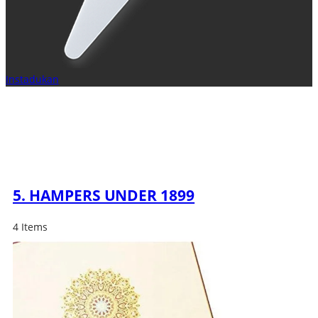
Instadukan
5. HAMPERS UNDER 1899
4 Items