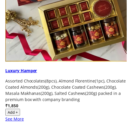
Luxury Hamper
Assorted Chocolates(8pcs), Almond Florentine(1pc), Chocolate
Coated Almonds(200g), Chocolate Coated Cashews(200g),
Masala Makhanas(200g), Salted Cashews(200g) packed in a
premium box with company branding
₹1,850
Add +
See More