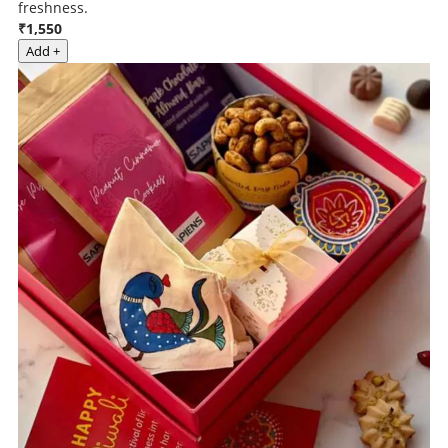
freshness.
₹1,550
Add +