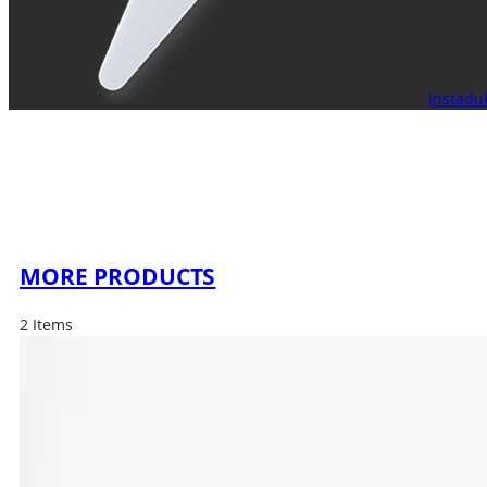
Instadu
MORE PRODUCTS
2 Items