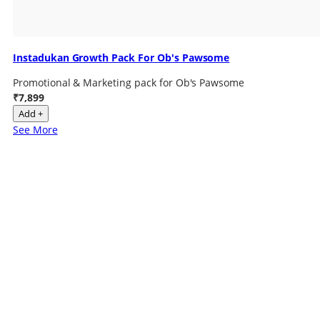
Instadukan Growth Pack For Ob's Pawsome
Promotional & Marketing pack for Ob's Pawsome
₹7,899
Add +
See More