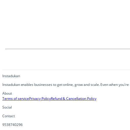
Instadukan
Instadukan enables businesses to get online, grow and scale. Even when you're o
About
Terms of service
Privacy Policy
Refund & Cancellation Policy
Social
Contact
9538740296