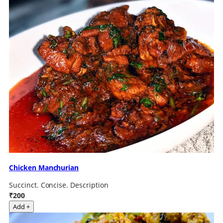
Chicken Manchurian
Succinct. Concise. Description
₹200
Add +