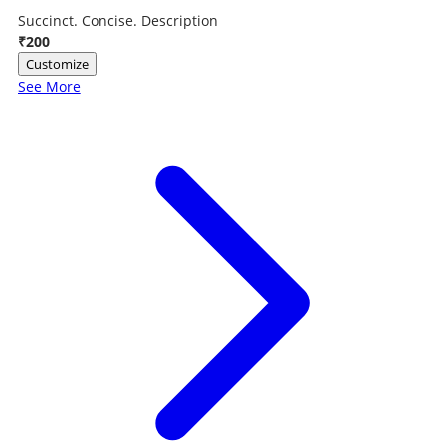
Succinct. Concise. Description
₹200
Customize
See More