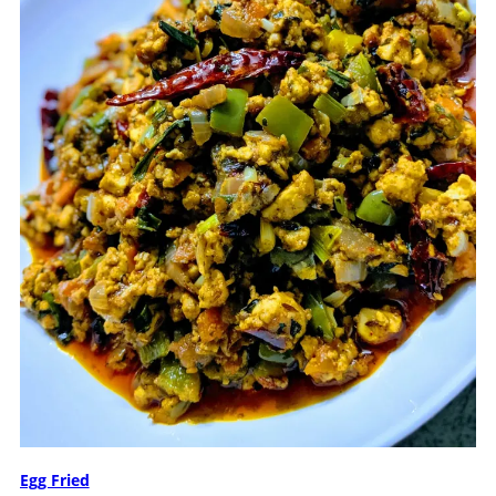
Egg Fried