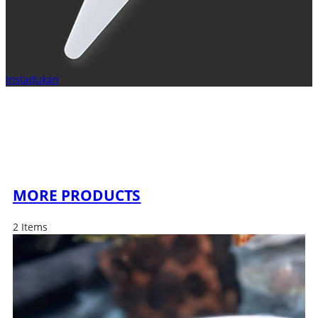
Instadukan
MORE PRODUCTS
2 Items