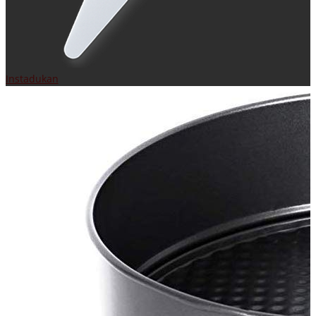
Instadukan