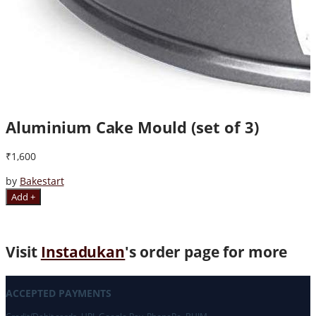
Aluminium Cake Mould (set of 3)
₹1,600
by
Bakestart
Add +
Visit
Instadukan
's order page for more
ACCEPTED PAYMENTS