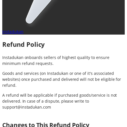
Instadukan
Refund Policy
Instadukan onboards sellers of highest quality to ensure
minimum refund requests.
Goods and services (on Instadukan or one of it's associated
websites) once purchased and delivered will not be eligible for
refund.
A refund will be applicable if purchased goods/service is not
delivered. In case of a dispute, please write to
support@instadukan.com
Changes to This Refund Policy