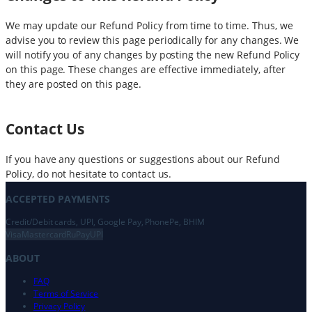
We may update our Refund Policy from time to time. Thus, we
advise you to review this page periodically for any changes. We
will notify you of any changes by posting the new Refund Policy
on this page. These changes are effective immediately, after
they are posted on this page.
Contact Us
If you have any questions or suggestions about our Refund
Policy, do not hesitate to contact us.
ACCEPTED PAYMENTS
Credit/Debit cards, UPI, Google Pay, PhonePe, BHIM
Visa
Mastercard
RuPay
UPI
ABOUT
FAQ
Terms of Service
Privacy Policy