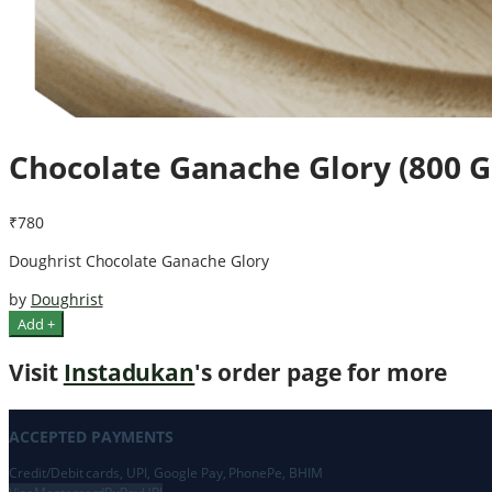
Chocolate Ganache Glory (800 
₹780
Doughrist Chocolate Ganache Glory
by
Doughrist
Add +
Visit
Instadukan
's order page for more
ACCEPTED PAYMENTS
Credit/Debit cards, UPI, Google Pay, PhonePe, BHIM