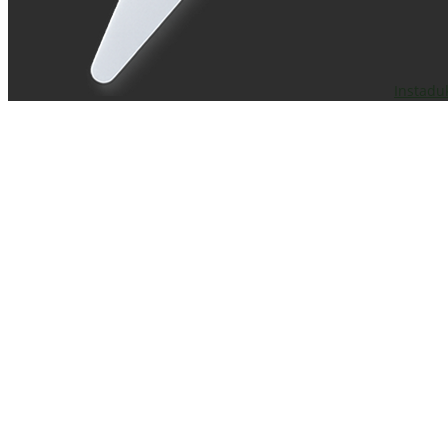
Instadu