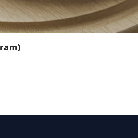
Gram)