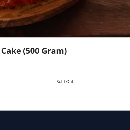
 Cake (500 Gram)
Sold Out