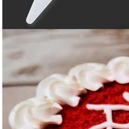
Instadu