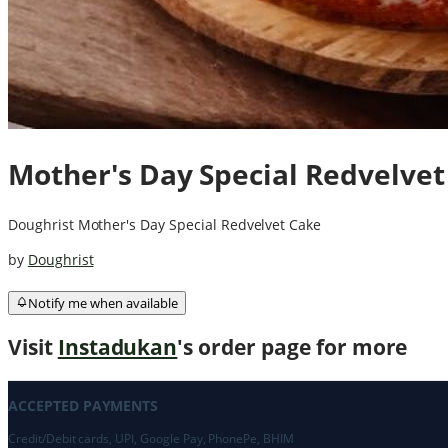
Mother's Day Special Redvelvet
Doughrist Mother's Day Special Redvelvet Cake
by
Doughrist
Notify me when available
Visit
Instadukan
's order page for more
ACCEPTED PAYMENTS
Credit/Debit cards, UPI, Google Pay, PhonePe, BHIM