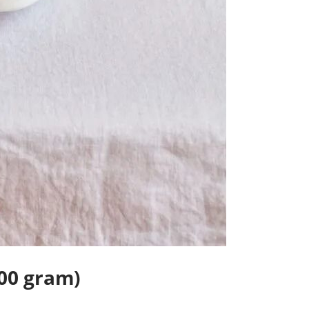
00 gram)