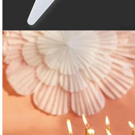
Instadu