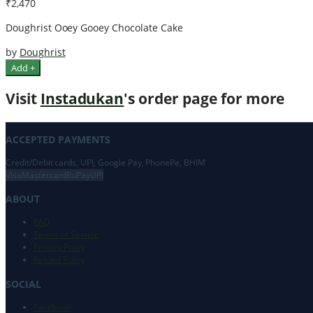
₹2,470
Doughrist Ooey Gooey Chocolate Cake
by
Doughrist
Add +
Visit
Instadukan
's order page for more
ACCEPTED PAYMENTS
Credit/Debit cards, UPI, Google Pay, PhonePe, BHIM
Visa
Mastercard
RuPay
UPI
ABOUT
FAQ
Terms of Service
Privacy Policy
Refund Policy
SOCIAL
Facebook