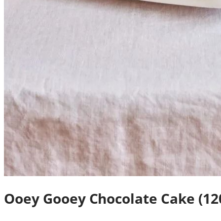
Ooey Gooey Chocolate Cake (12