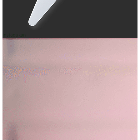
Instadukan