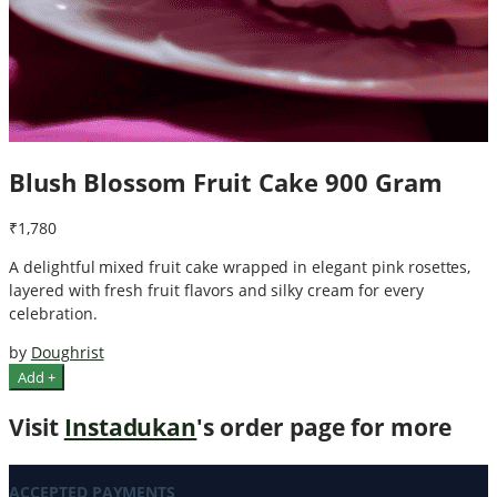
Blush Blossom Fruit Cake 900 Gram
₹1,780
A delightful mixed fruit cake wrapped in elegant pink rosettes,
layered with fresh fruit flavors and silky cream for every
celebration.
by
Doughrist
Add +
Visit
Instadukan
's order page for more
ACCEPTED PAYMENTS