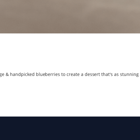
 & handpicked blueberries to create a dessert that's as stunning as