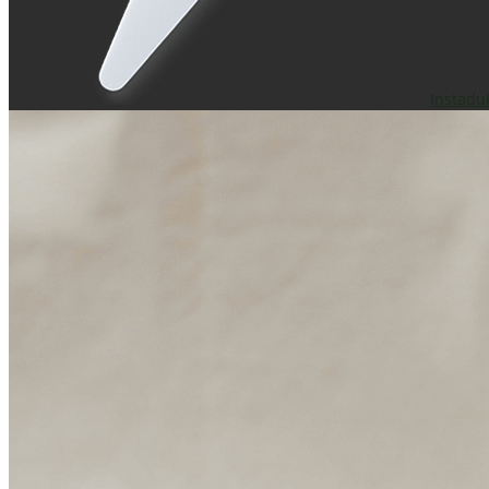
Instadu