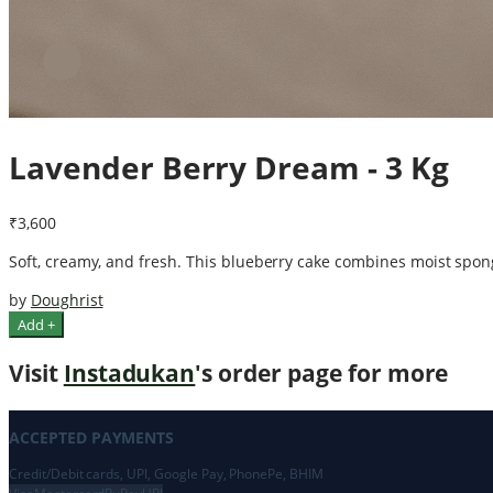
Lavender Berry Dream - 3 Kg
₹3,600
Soft, creamy, and fresh. This blueberry cake combines moist sponge
by
Doughrist
Add +
Visit
Instadukan
's order page for more
ACCEPTED PAYMENTS
Credit/Debit cards, UPI, Google Pay, PhonePe, BHIM