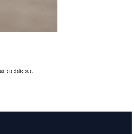
 it is delicious.