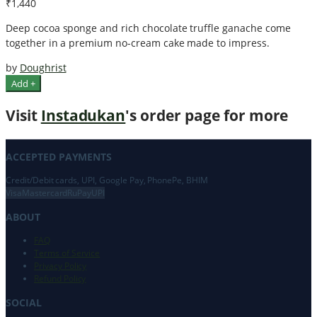
₹1,440
Deep cocoa sponge and rich chocolate truffle ganache come
together in a premium no-cream cake made to impress.
by
Doughrist
Add +
Visit
Instadukan
's order page for more
ACCEPTED PAYMENTS
Credit/Debit cards, UPI, Google Pay, PhonePe, BHIM
Visa
Mastercard
RuPay
UPI
ABOUT
FAQ
Terms of Service
Privacy Policy
Refund Policy
SOCIAL