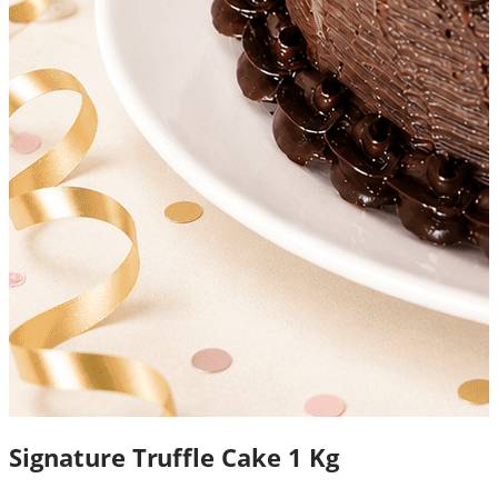
Signature Truffle Cake 1 Kg