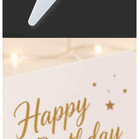
Instadukan