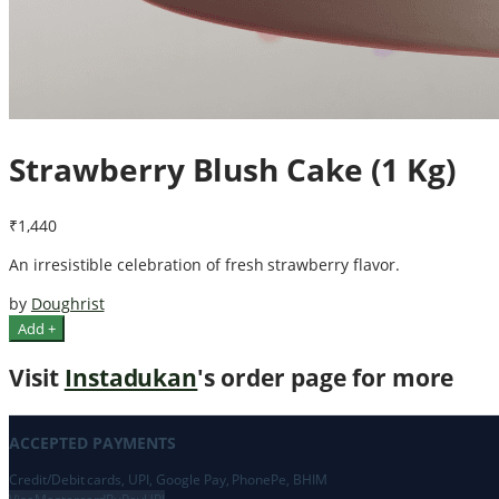
Strawberry Blush Cake (1 Kg)
₹1,440
An irresistible celebration of fresh strawberry flavor.
by
Doughrist
Add +
Visit
Instadukan
's order page for more
ACCEPTED PAYMENTS
Credit/Debit cards, UPI, Google Pay, PhonePe, BHIM