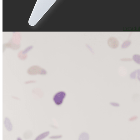
Instadu