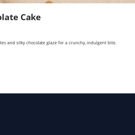
late Cake
s and silky chocolate glaze for a crunchy, indulgent bite.