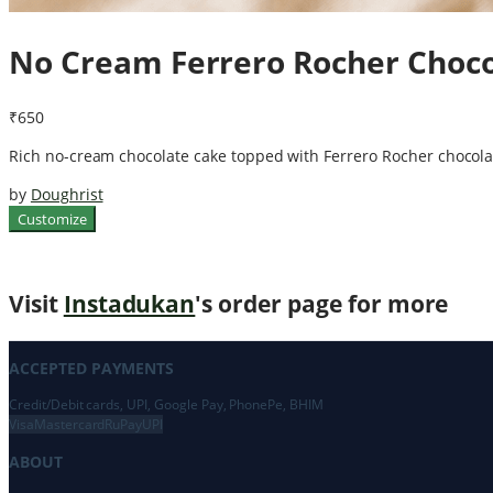
No Cream Ferrero Rocher Choco
₹650
Rich no-cream chocolate cake topped with Ferrero Rocher chocolate
by
Doughrist
Customize
Visit
Instadukan
's order page for more
ACCEPTED PAYMENTS
Credit/Debit cards, UPI, Google Pay, PhonePe, BHIM
Visa
Mastercard
RuPay
UPI
ABOUT