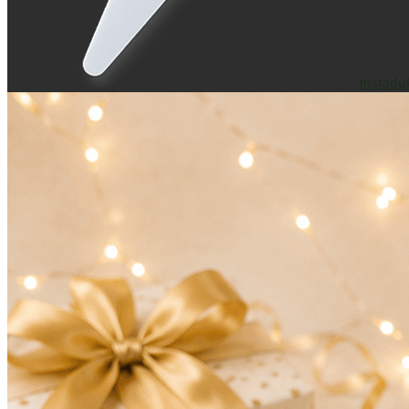
Instadu