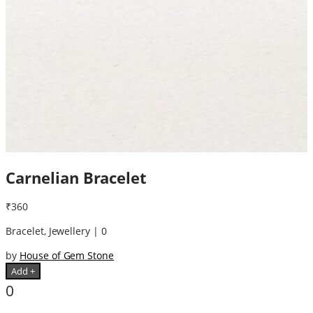
Carnelian Bracelet
₹360
Bracelet, Jewellery | 0
by
House of Gem Stone
Add +
0