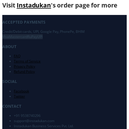
Visit
Instadukan
's order page for more
ACCEPTED PAYMENTS
Credit/Debit cards, UPI, Google Pay, PhonePe, BHIM
Visa
Mastercard
RuPay
UPI
ABOUT
FAQ
Terms of Service
Privacy Policy
Refund Policy
SOCIAL
Facebook
Twitter
CONTACT
+91 9538740296
support@
instadukan.com
Instadukan Business Services Pvt. Ltd.