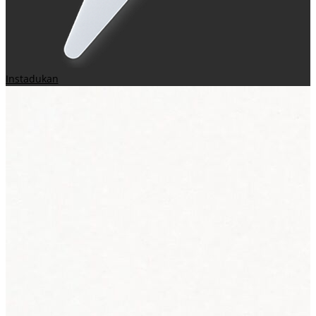
Instadukan