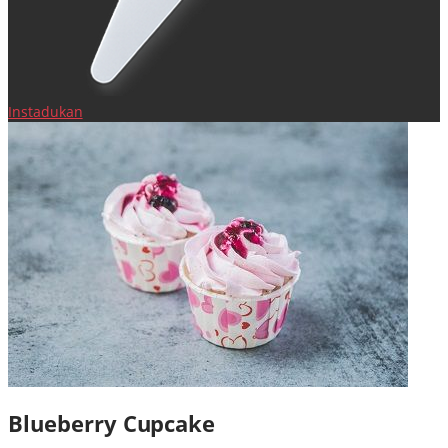
Instadukan
Blueberry Cupcake