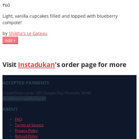
₹60
Light, vanilla cupcakes filled and topped with blueberry
compote!
by
Shikha's Le Gateau
Add +
Visit
Instadukan
's order page for more
ACCEPTED PAYMENTS
Credit/Debit cards, UPI, Google Pay, PhonePe, BHIM
Visa
Mastercard
RuPay
UPI
ABOUT
FAQ
Terms of Service
Privacy Policy
Refund Policy