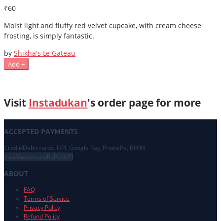
₹60
Moist light and fluffy red velvet cupcake, with cream cheese
frosting, is simply fantastic.
by
Shikha's Le Gateau
Add +
Visit
Instadukan
's order page for more
ACCEPTED PAYMENTS
Credit/Debit cards, UPI, Google Pay, PhonePe, BHIM
Visa
Mastercard
RuPay
UPI
ABOUT
FAQ
Terms of Service
Privacy Policy
Refund Policy