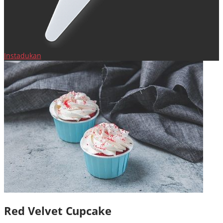
Instadukan
Red Velvet Cupcake