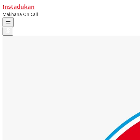
ı
nstadukan
Makhana On Call