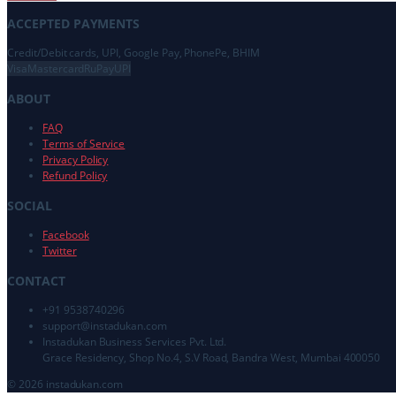
ACCEPTED PAYMENTS
Credit/Debit cards, UPI, Google Pay, PhonePe, BHIM
Visa
Mastercard
RuPay
UPI
ABOUT
FAQ
Terms of Service
Privacy Policy
Refund Policy
SOCIAL
Facebook
Twitter
CONTACT
+91 9538740296
support@
instadukan.com
Instadukan Business Services Pvt. Ltd.
Grace Residency, Shop No.4, S.V Road, Bandra West, Mumbai 400050
©
2026
instadukan.com