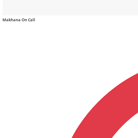
Makhana On Call