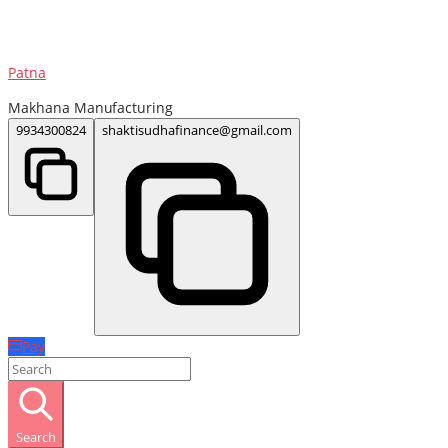
Patna
Makhana Manufacturing
9934300824
shaktisudhafinance@gmail.com
Pay
Search