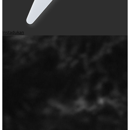
Instadukan