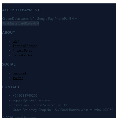
ACCEPTED PAYMENTS
Credit/Debit cards, UPI, Google Pay, PhonePe, BHIM
Visa
Mastercard
RuPay
UPI
ABOUT
FAQ
Terms of Service
Privacy Policy
Refund Policy
SOCIAL
Facebook
Twitter
CONTACT
+91 9538740296
support@
instadukan.com
Instadukan Business Services Pvt. Ltd.
Grace Residency, Shop No.4, S.V Road, Bandra West, Mumbai 400050
©
2026
instadukan.com