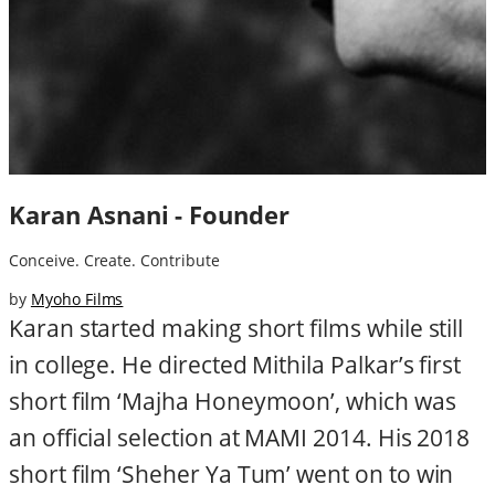
Karan Asnani - Founder
Conceive. Create. Contribute
by
Myoho Films
Karan started making short films while still
in college. He directed Mithila Palkar’s first
short film ‘Majha Honeymoon’, which was
an official selection at MAMI 2014. His 2018
short film ‘Sheher Ya Tum’ went on to win