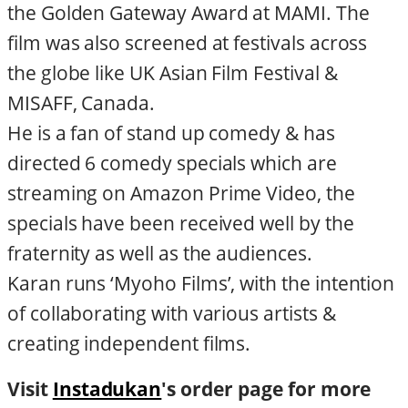
the Golden Gateway Award at MAMI. The
film was also screened at festivals across
the globe like UK Asian Film Festival &
MISAFF, Canada.
He is a fan of stand up comedy & has
directed 6 comedy specials which are
streaming on Amazon Prime Video, the
specials have been received well by the
fraternity as well as the audiences.
Karan runs ‘Myoho Films’, with the intention
of collaborating with various artists &
creating independent films.​
Visit
Instadukan
's order page for more