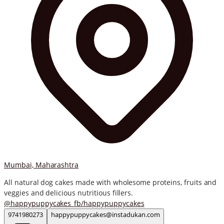
Mumbai, Maharashtra
All natural dog cakes made with wholesome proteins, fruits and
veggies and delicious nutritious fillers.
@
happypuppycakes_
fb/
happypuppycakes
9741980273
happypuppycakes@instadukan.com