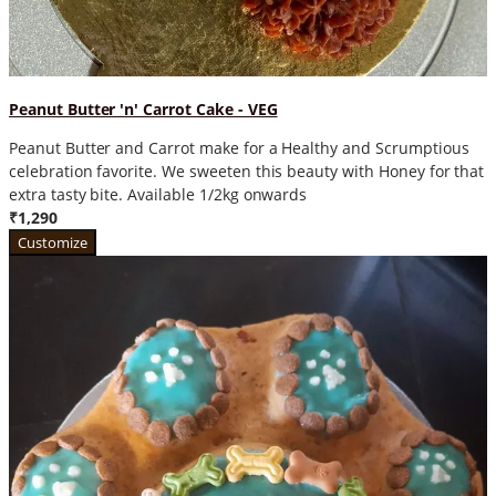
Peanut Butter 'n' Carrot Cake - VEG
Peanut Butter and Carrot make for a Healthy and Scrumptious
celebration favorite. We sweeten this beauty with Honey for that
extra tasty bite. Available 1/2kg onwards
₹1,290
Customize