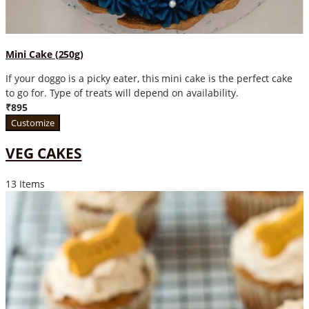
Mini Cake (250g)
If your doggo is a picky eater, this mini cake is the perfect cake
to go for. Type of treats will depend on availability.
₹895
Customize
VEG CAKES
13 Items