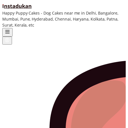
ı
nstadukan
Happy Puppy Cakes - Dog Cakes near me in Delhi, Bangalore,
Mumbai, Pune, Hyderabad, Chennai, Haryana, Kolkata, Patna,
Surat, Kerala, etc