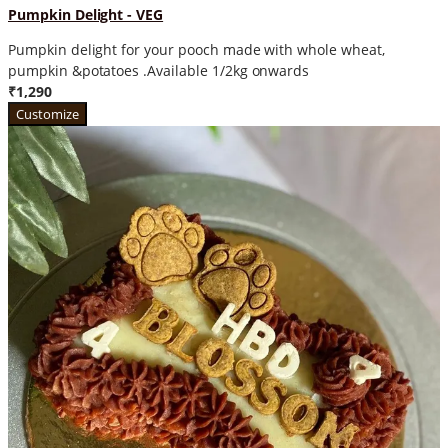
Pumpkin Delight - VEG
Pumpkin delight for your pooch made with whole wheat,
pumpkin &potatoes .Available 1/2kg onwards
₹1,290
Customize