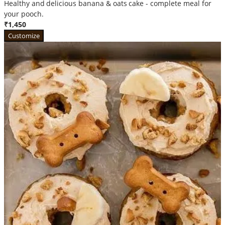
Healthy and delicious banana & oats cake - complete meal for
your pooch.
₹1,450
Customize