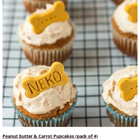
Peanut butter & Carrot Pupcakes (pack of 4)