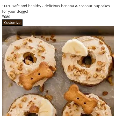
100% safe and healthy - delicious banana & coconut pupcakes
for your doggo!
₹680
Customize