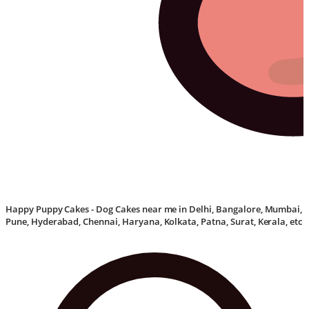
Happy Puppy Cakes - Dog Cakes near me in Delhi, Bangalore, Mumbai,
Pune, Hyderabad, Chennai, Haryana, Kolkata, Patna, Surat, Kerala, etc