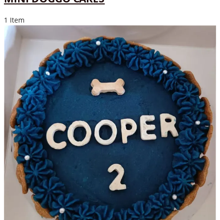
1 Item