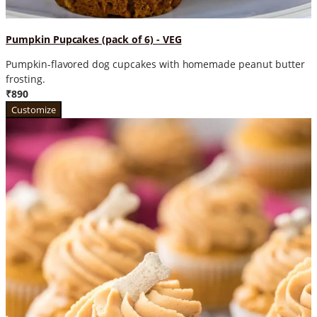
Pumpkin Pupcakes (pack of 6) - VEG
Pumpkin-flavored dog cupcakes with homemade peanut butter
frosting.
₹890
Customize