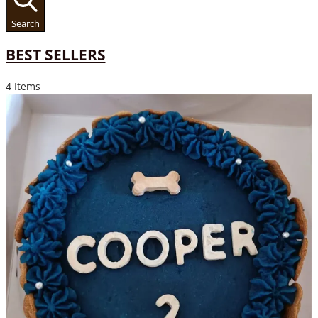
Search
BEST SELLERS
4 Items