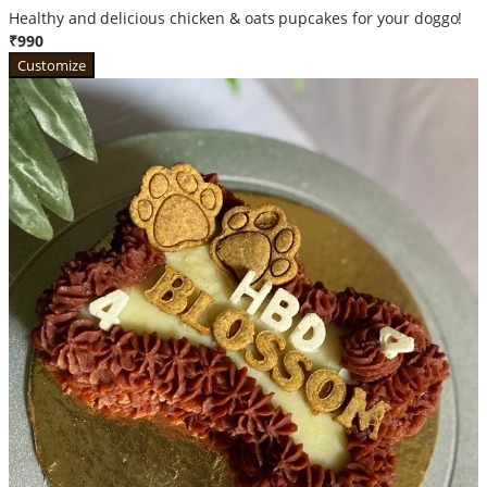
Healthy and delicious chicken & oats pupcakes for your doggo!
₹990
Customize