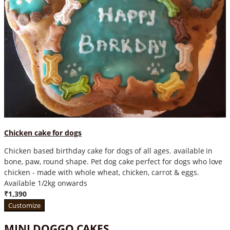
Chicken cake for dogs
Chicken based birthday cake for dogs of all ages. available in
bone, paw, round shape. Pet dog cake perfect for dogs who love
chicken - made with whole wheat, chicken, carrot & eggs.
Available 1/2kg onwards
₹1,390
Customize
MINI DOGGO CAKES