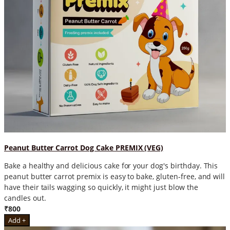
Peanut Butter Carrot Dog Cake PREMIX (VEG)
Bake a healthy and delicious cake for your dog's birthday. This
peanut butter carrot premix is easy to bake, gluten-free, and will
have their tails wagging so quickly, it might just blow the
candles out.
₹800
Add +