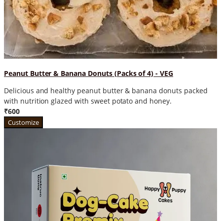
Peanut Butter & Banana Donuts (Packs of 4) - VEG
Delicious and healthy peanut butter & banana donuts packed
with nutrition glazed with sweet potato and honey.
₹600
Customize