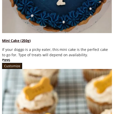
Mini Cake (250g)
If your doggo is a picky eater, this mini cake is the perfect cake
to go for. Type of treats will depend on availability.
₹895
Customize