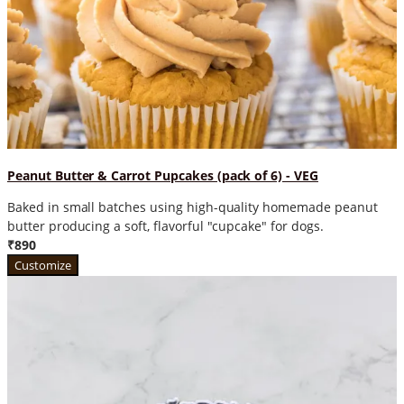
Peanut Butter & Carrot Pupcakes (pack of 6) - VEG
Baked in small batches using high-quality homemade peanut
butter producing a soft, flavorful "cupcake" for dogs.
₹890
Customize