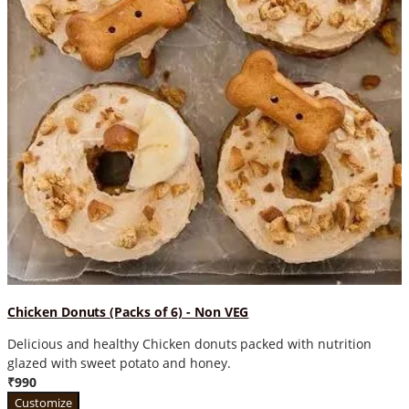
Chicken Donuts (Packs of 6) - Non VEG
Delicious and healthy Chicken donuts packed with nutrition
glazed with sweet potato and honey.
₹990
Customize