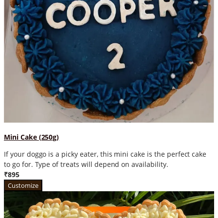
Mini Cake (250g)
If your doggo is a picky eater, this mini cake is the perfect cake
to go for. Type of treats will depend on availability.
₹895
Customize