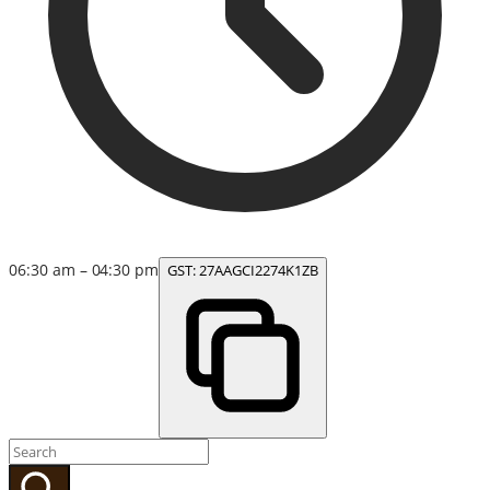
06:30 am – 04:30 pm
GST:
27AAGCI2274K1ZB