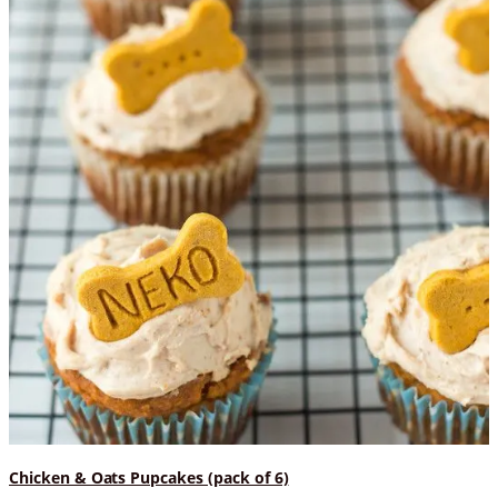
Chicken & Oats Pupcakes (pack of 6)