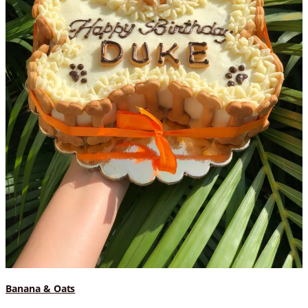
Banana & Oats