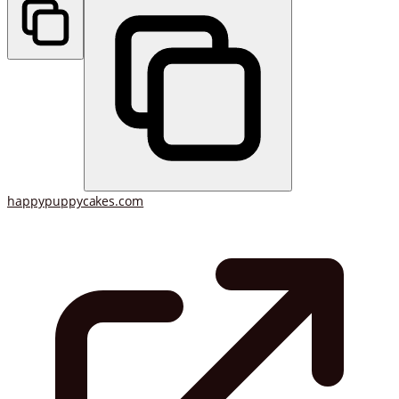
happypuppycakes.com