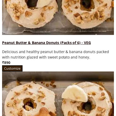
Peanut Butter & Banana Donuts (Packs of 6) - VEG
Delicious and healthy peanut butter & banana donuts packed
with nutrition glazed with sweet potato and honey.
₹890
Customize