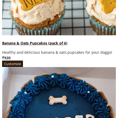
Banana & Oats Pupcakes (pack of 6)
Healthy and delicious banana & oats pupcakes for your doggo!
₹920
Customize