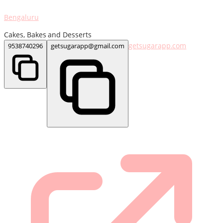
Bengaluru
Cakes, Bakes and Desserts
getsugarapp.com
9538740296
getsugarapp@gmail.com