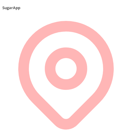
SugarApp