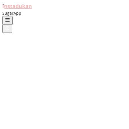
ı
nstadukan
SugarApp