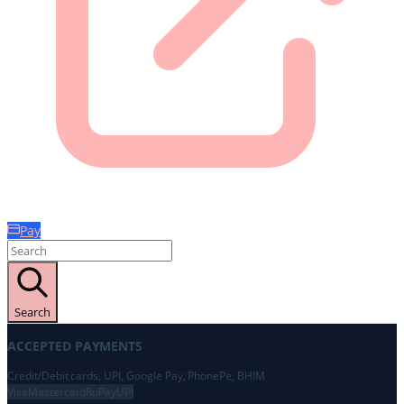
Pay
Search
ACCEPTED PAYMENTS
Credit/Debit cards, UPI, Google Pay, PhonePe, BHIM
Visa
Mastercard
RuPay
UPI