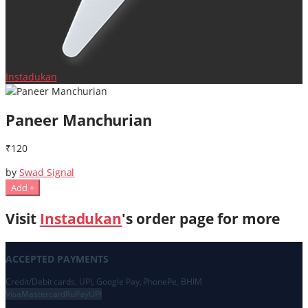
Instadukan
Paneer Manchurian
₹120
by
Swad Signal
Add +
Visit
Instadukan
's order page for more
ACCEPTED PAYMENTS
Credit/Debit cards, UPI, Google Pay, PhonePe, BHIM
Visa
Mastercard
RuPay
UPI