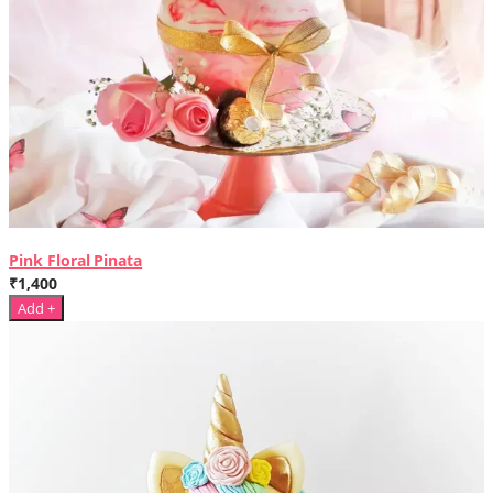
Pink Floral Pinata
₹1,400
Add +