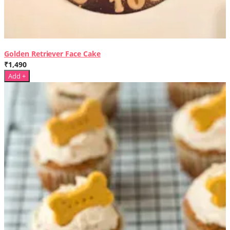
Golden Retriever Face Cake
₹1,490
Add +