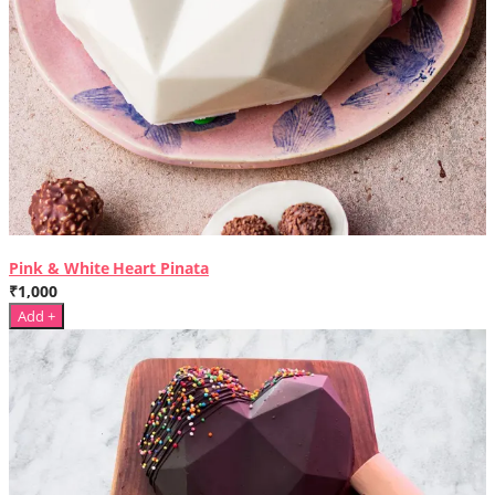
Pink & White Heart Pinata
₹1,000
Add +