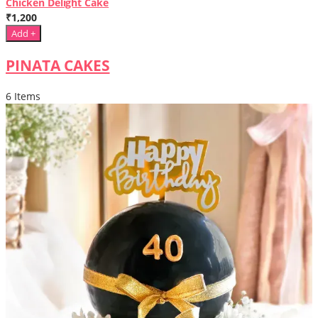
Chicken Delight Cake
₹1,200
Add +
PINATA CAKES
6 Items