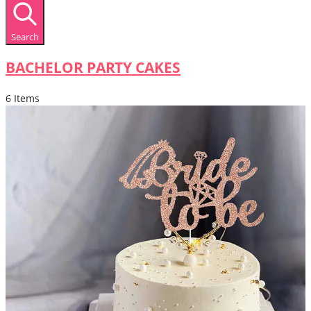
Search
BACHELOR PARTY CAKES
6 Items