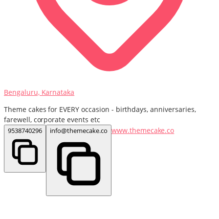
Bengaluru, Karnataka
Theme cakes for EVERY occasion - birthdays, anniversaries,
farewell, corporate events etc
www.themecake.co
9538740296
info@themecake.co