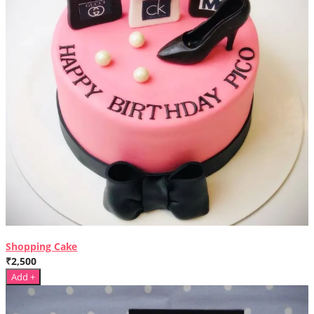
Shopping Cake
₹2,500
Add +