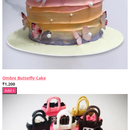
Ombre Butterfly Cake
₹1,200
Add +