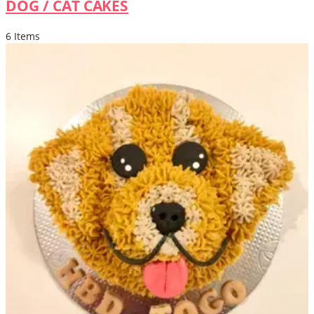
DOG / CAT CAKES
6 Items