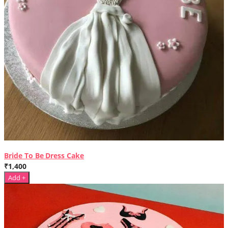
Bride To Be Dress Cake
₹1,400
Add +