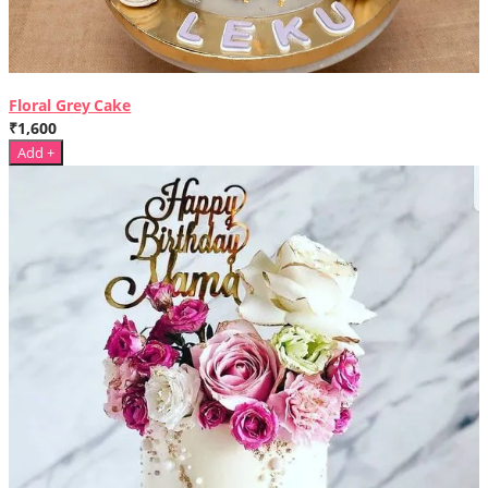
Floral Grey Cake
₹1,600
Add +