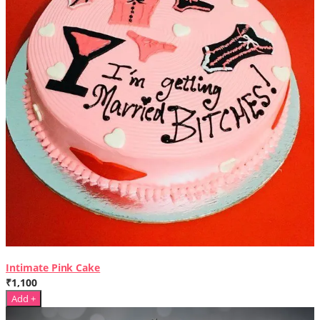
Intimate Pink Cake
₹1,100
Add +