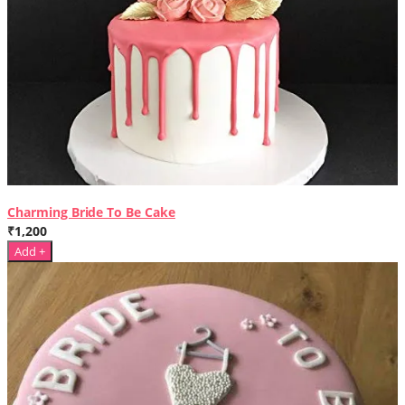
Charming Bride To Be Cake
₹1,200
Add +