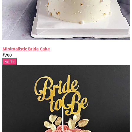
Minimalistic Bride Cake
₹700
Add +