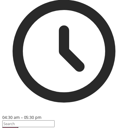
04:30 am – 05:30 pm