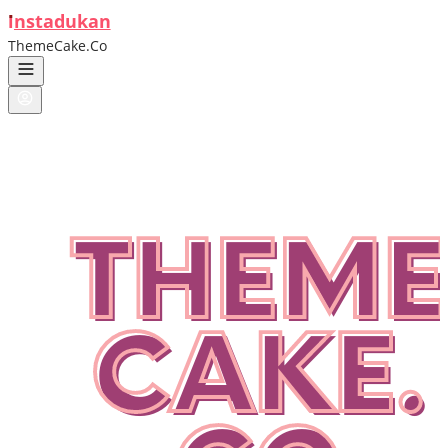
ı
nstadukan
ThemeCake.Co