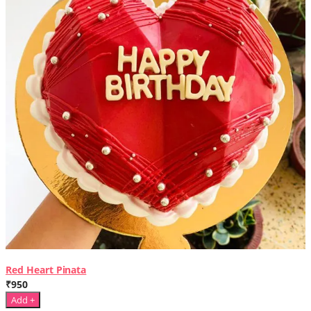
Red Heart Pinata
₹950
Add +