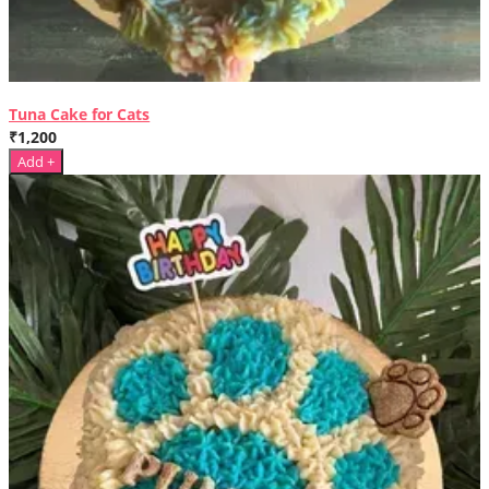
Tuna Cake for Cats
₹1,200
Add +