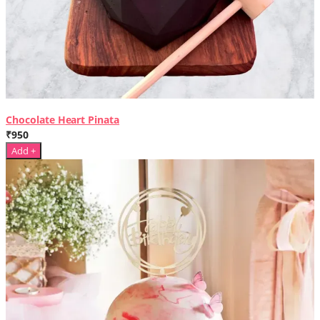
Chocolate Heart Pinata
₹950
Add +