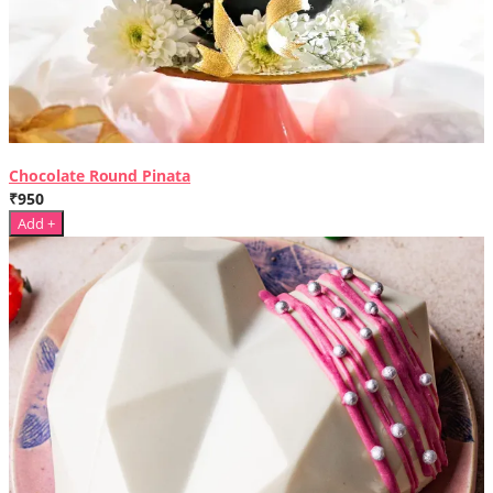
Chocolate Round Pinata
₹950
Add +