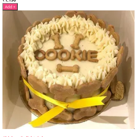
Add +