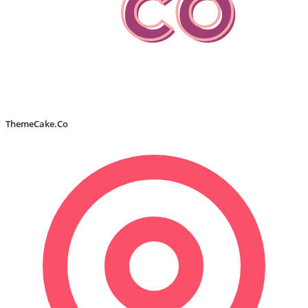
ThemeCake.Co