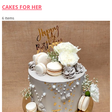
CAKES FOR HER
6 Items