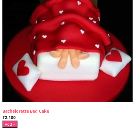
Bachelorette Bed Cake
₹2,100
Add +