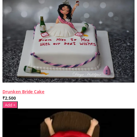
Drunken Bride Cake
₹2,500
Add +