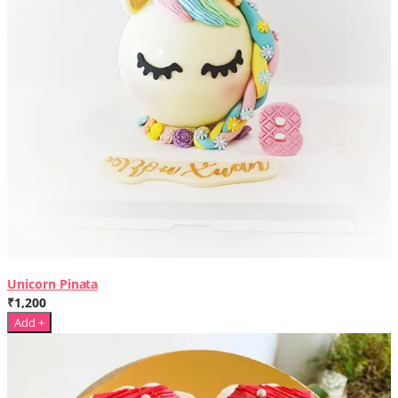
Unicorn Pinata
₹1,200
Add +