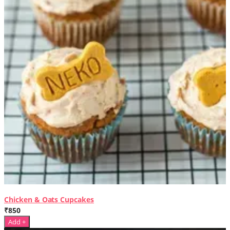
Chicken & Oats Cupcakes
₹850
Add +