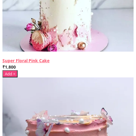
Super Floral Pink Cake
₹1,800
Add +