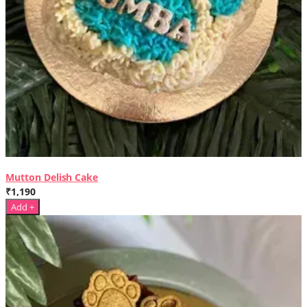
Mutton Delish Cake
₹1,190
Add +