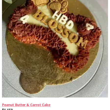
Peanut Butter & Carrot Cake
₹1,150