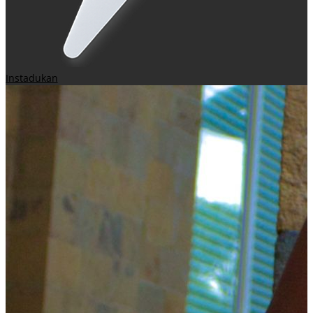
Instadukan