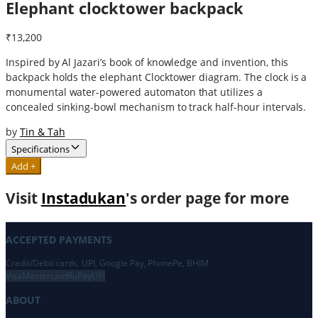
Elephant clocktower backpack
₹13,200
Inspired by Al Jazari’s book of knowledge and invention, this
backpack holds the elephant Clocktower diagram. The clock is a
monumental water-powered automaton that utilizes a
concealed sinking-bowl mechanism to track half-hour intervals.
by
Tin & Tah
Specifications
Add +
Visit
Instadukan
's order page for more
ACCEPTED PAYMENTS
Credit/Debit cards, UPI, Google Pay, PhonePe, BHIM
Visa
Mastercard
RuPay
UPI
ABOUT