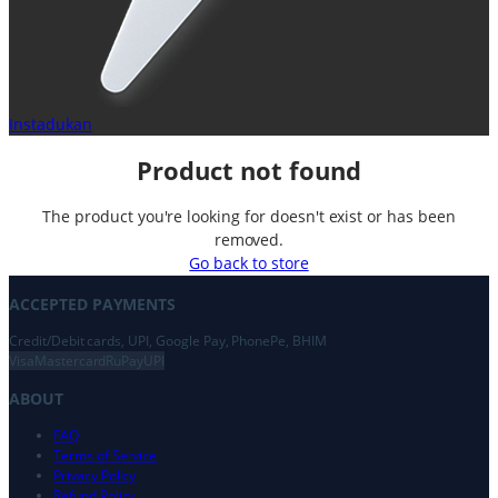
Instadukan
Product not found
The product you're looking for doesn't exist or has been
removed.
Go back to store
ACCEPTED PAYMENTS
Credit/Debit cards, UPI, Google Pay, PhonePe, BHIM
Visa
Mastercard
RuPay
UPI
ABOUT
FAQ
Terms of Service
Privacy Policy
Refund Policy