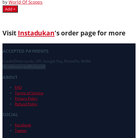
by
World Of Scoops
Add +
Visit
Instadukan
's order page for more
ACCEPTED PAYMENTS
Credit/Debit cards, UPI, Google Pay, PhonePe, BHIM
Visa
Mastercard
RuPay
UPI
ABOUT
FAQ
Terms of Service
Privacy Policy
Refund Policy
SOCIAL
Facebook
Twitter