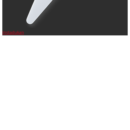
Instadukan