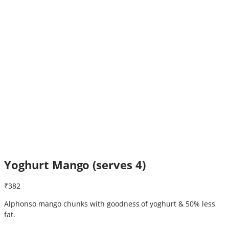
Yoghurt Mango (serves 4)
₹382
Alphonso mango chunks with goodness of yoghurt & 50% less
fat.