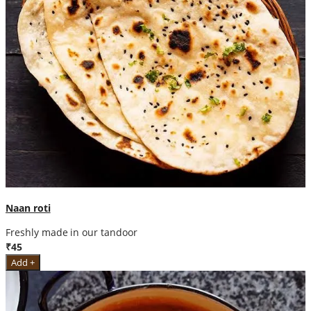
Naan roti
Freshly made in our tandoor
₹45
Add +