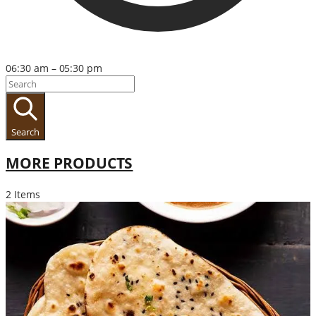
06:30 am – 05:30 pm
Search
MORE PRODUCTS
2 Items