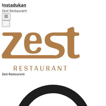
ı
nstadukan
Zest Restaurant
Zest Restaurant