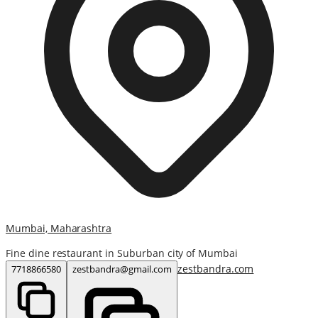
Mumbai, Maharashtra
Fine dine restaurant in Suburban city of Mumbai
zestbandra.com
7718866580
zestbandra@gmail.com