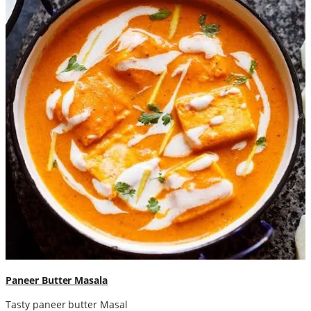
Paneer Butter Masala
Tasty paneer butter Masal