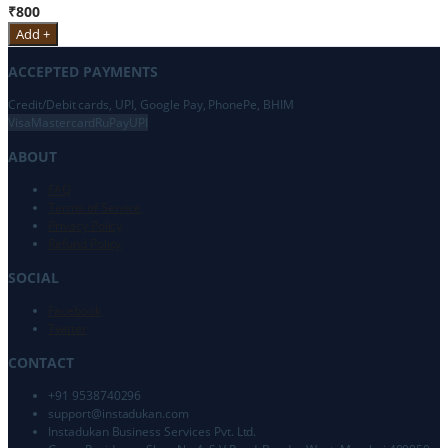
₹800
Add +
ACCEPTED PAYMENTS
Credit/Debit cards, UPI, Google Pay, PhonePe, BHIM
Visa
Mastercard
RuPay
UPI
ABOUT
FAQ
Terms of Service
Privacy Policy
Refund Policy
SOCIAL
Facebook
Twitter
CONTACT
+91 9538740296
support@
instadukan.com
Instadukan Business Services Pvt. Ltd.