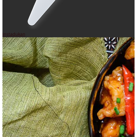
Instadukan