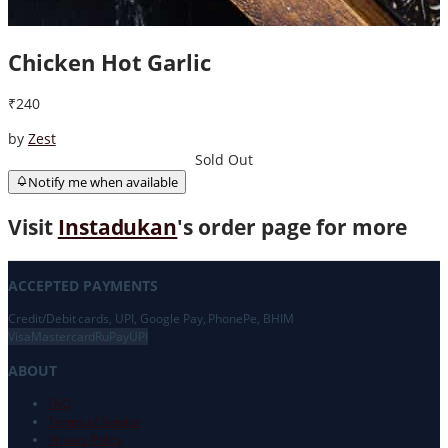
Chicken Hot Garlic
₹240
by
Zest
Sold Out
Notify me when available
Visit
Instadukan
's order page for more
ACCEPTED PAYMENTS
Credit/Debit cards, UPI, Google Pay, PhonePe, BHIM
Visa
Mastercard
RuPay
UPI
ABOUT
FAQ
Terms of Service
Privacy Policy