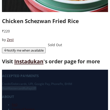
Chicken Schezwan Fried Rice
₹220
by
Zest
Sold Out
Notify me when available
Visit
Instadukan
's order page for more
ACCEPTED PAYMENTS
Credit/Debit cards, UPI, Google Pay, PhonePe, BHIM
Visa
Mastercard
RuPay
UPI
ABOUT
FAQ
Terms of Service