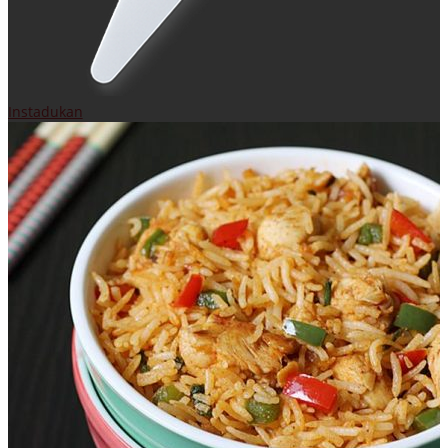
Instadukan