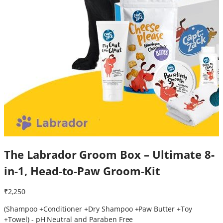
The Labrador Groom Box – Ultimate 8-
in-1, Head-to-Paw Groom-Kit
₹2,250
(Shampoo +Conditioner +Dry Shampoo +Paw Butter +Toy
+Towel) - pH Neutral and Paraben Free