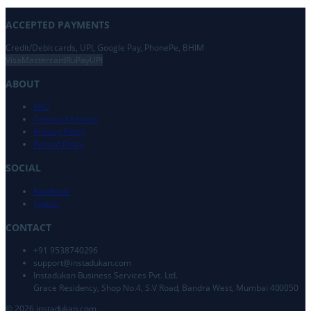
ACCEPTED PAYMENTS
Credit/Debit cards, UPI, Google Pay, PhonePe, BHIM
Visa
Mastercard
RuPay
UPI
ABOUT
FAQ
Terms of Service
Privacy Policy
Refund Policy
SOCIAL
Facebook
Twitter
CONTACT
+91 9538740296
support@
instadukan.com
Instadukan Business Services Pvt. Ltd.
Grace Residency, Shop No.4, S.V Road, Bandra West, Mumbai 400050
©
2026
instadukan.com