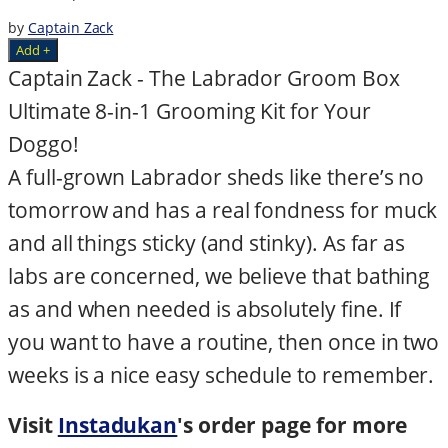
by
Captain Zack
Add +
Captain Zack - The Labrador Groom Box
Ultimate 8-in-1 Grooming Kit for Your
Doggo!
A full-grown Labrador sheds like there’s no
tomorrow and has a real fondness for muck
and all things sticky (and stinky). As far as
labs are concerned, we believe that bathing
as and when needed is absolutely fine. If
you want to have a routine, then once in two
weeks is a nice easy schedule to remember.
Visit
Instadukan
's order page for more