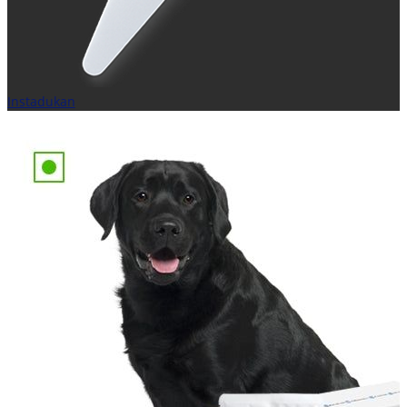
Instadukan