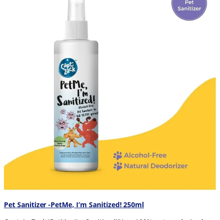
Pet Sanitizer -PetMe, I’m Sanitized! 250ml