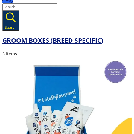
Pay
Search
GROOM BOXES (BREED SPECIFIC)
6 Items