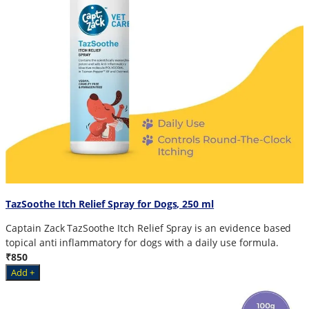
TazSoothe Itch Relief Spray for Dogs, 250 ml
Captain Zack TazSoothe Itch Relief Spray is an evidence based
topical anti inflammatory for dogs with a daily use formula.
₹850
Add +