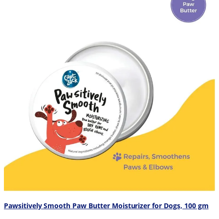
Pawsitively Smooth Paw Butter Moisturizer for Dogs, 100 gm