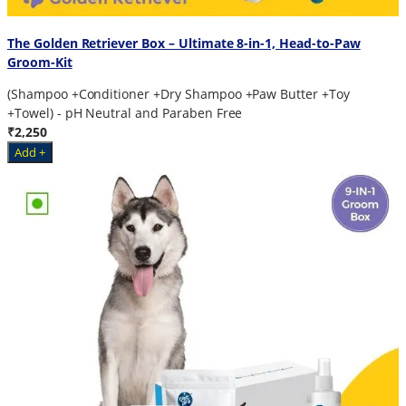
The Golden Retriever Box – Ultimate 8-in-1, Head-to-Paw
Groom-Kit
(Shampoo +Conditioner +Dry Shampoo +Paw Butter +Toy
+Towel) - pH Neutral and Paraben Free
₹2,250
Add +