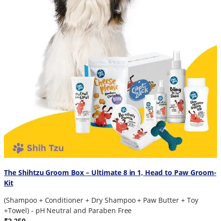
The Shihtzu Groom Box – Ultimate 8 in 1, Head to Paw Groom-
Kit
(Shampoo + Conditioner + Dry Shampoo + Paw Butter + Toy
+Towel) - pH Neutral and Paraben Free
₹2,250