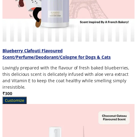
Blueberry Clafouti Flavoured
Scent/Perfume/Deodorant/Cologne for Dogs & Cats
Lovingly prepared with the flavour of fresh baked blueberries,
this delicious scent is delicately infused with aloe vera extract
and Vitamin E to keep the coat healthy while smelling simply
irresistible.
₹300
Customize