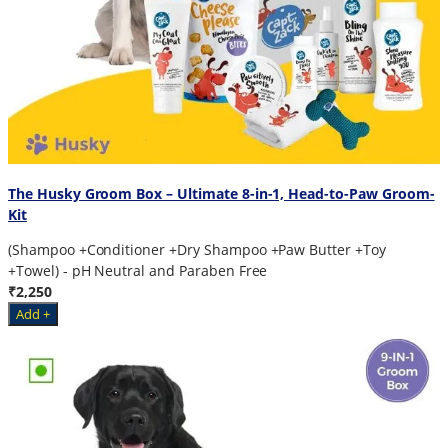
The Husky Groom Box – Ultimate 8-in-1, Head-to-Paw Groom-
Kit
(Shampoo +Conditioner +Dry Shampoo +Paw Butter +Toy
+Towel) - pH Neutral and Paraben Free
₹2,250
Add +