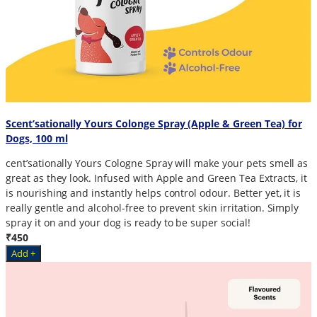
Scent’sationally Yours Colonge Spray (Apple & Green Tea) for
Dogs, 100 ml
cent’sationally Yours Cologne Spray will make your pets smell as
great as they look. Infused with Apple and Green Tea Extracts, it
is nourishing and instantly helps control odour. Better yet, it is
really gentle and alcohol-free to prevent skin irritation. Simply
spray it on and your dog is ready to be super social!
₹450
Add +