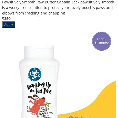
Pawsitively Smooth Paw Butter Captain Zack paw’sitively smooth
is a worry-free solution to protect your lovely pooch’s paws and
elbows from cracking and chapping
₹350
Add +