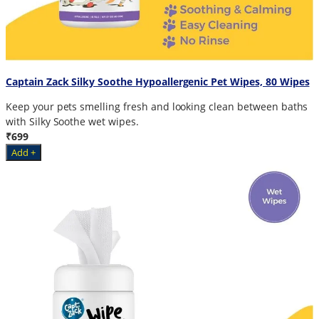
Captain Zack Silky Soothe Hypoallergenic Pet Wipes, 80 Wipes
Keep your pets smelling fresh and looking clean between baths
with Silky Soothe wet wipes.
₹699
Add +