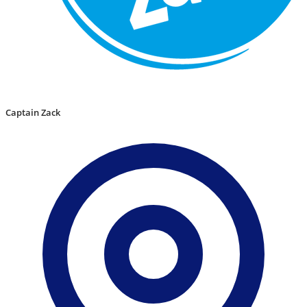
Captain Zack