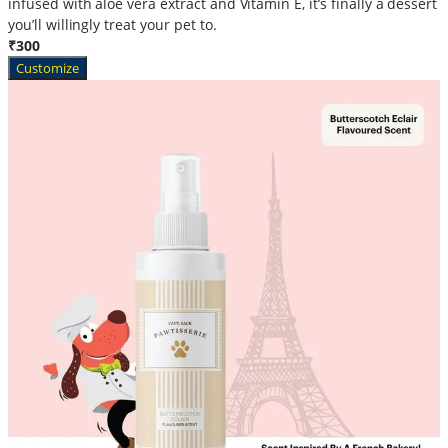
infused with aloe vera extract and Vitamin E, it’s finally a dessert
you’ll willingly treat your pet to.
₹300
Customize