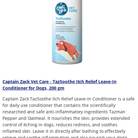
Captain Zack Vet Care - TazSoothe Itch Relief Leave-In
Conditioner for Dogs, 200 gm
Captain Zack TazSoothe Itch Relief Leave-In Conditioner is a safe
for daily use conditioner that contains the scientifically
researched and safe anti-inflammatory ingredients Tazman
Pepper and Oatmeal. It nourishes the skin, provides extended
control of itching in dogs, reduces redness, and soothes
inflamed skin. Leave it in directly after bathing to effectively
relieve and soothe inflammation and also nourish your dog's