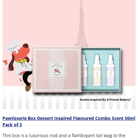
Pawtisserie Box Dessert Inspired Flavoured Combo Scent 50ml
Pack of 3
This box is a luxurious nod and a flamboyant tail wag to the