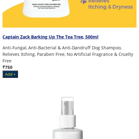
Captain Zack Barking Up The Tea Tree, 500ml
Anti-Fungal, Anti-Bacterial & Anti-Dandruff Dog Shampoo,
Relieves Itching, Paraben Free, No Artificial Fragrance & Cruelty
Free
₹750
Add +