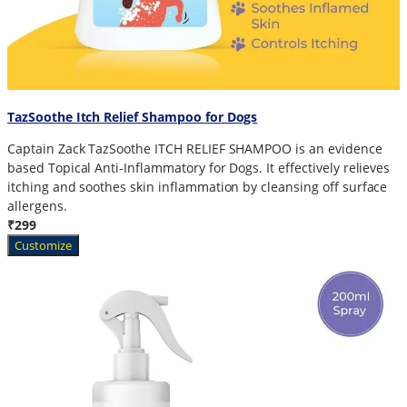
TazSoothe Itch Relief Shampoo for Dogs
Captain Zack TazSoothe ITCH RELIEF SHAMPOO is an evidence
based Topical Anti-Inflammatory for Dogs. It effectively relieves
itching and soothes skin inflammation by cleansing off surface
allergens.
₹299
Customize