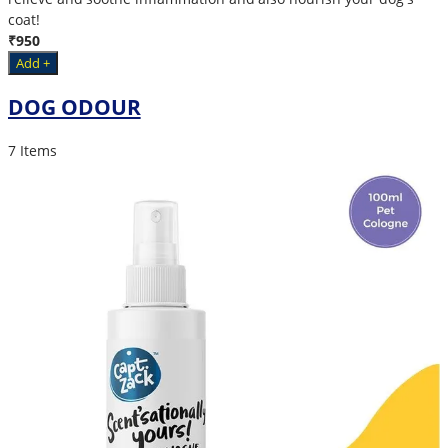
coat!
₹950
Add +
DOG ODOUR
7 Items