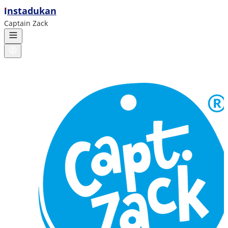
ı
nstadukan
Captain Zack