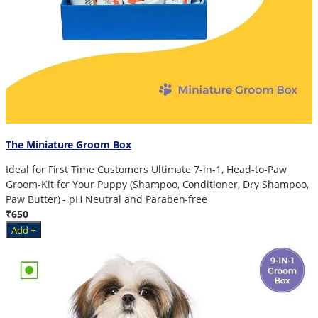
The Miniature Groom Box
Ideal for First Time Customers Ultimate 7-in-1, Head-to-Paw
Groom-Kit for Your Puppy (Shampoo, Conditioner, Dry Shampoo,
Paw Butter) - pH Neutral and Paraben-free
₹650
Add +