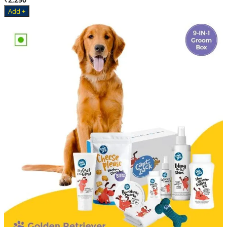
Add +