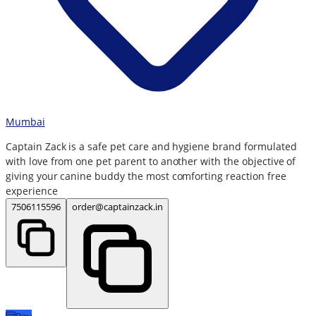
Mumbai
Captain Zack is a safe pet care and hygiene brand formulated
with love from one pet parent to another with the objective of
giving your canine buddy the most comforting reaction free
experience
7506115596
order@captainzack.in