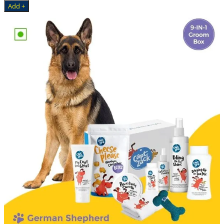
Add +