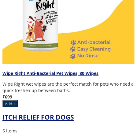
Wipe Right Anti-Bacterial Pet Wipes, 80 Wipes
Wipe Right wet wipes are the perfect match for pets who need a
quick freshen up between baths.
₹699
Add +
ITCH RELIEF FOR DOGS
6 Items