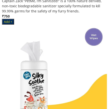
Captain Zack “PetMe, I’m Sanitized!” is a 100% nature derived,
non-toxic biodegradable sanitizer specially formulated to kill
99.99% germs for the safety of my furry friends.
₹750
Add +