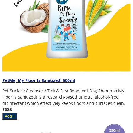
PetMe, My Floor Is Sanitized! 500ml
Pet Surface Cleanser / Tick & Flea Repellent Dog Shampoo My
Floor is Sanitized! is a research-based unique, alcohol-free
disinfectant which effectively keeps floors and surfaces clean.
₹685
Add +