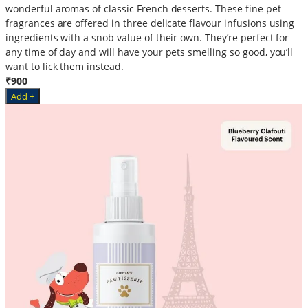
wonderful aromas of classic French desserts. These fine pet
fragrances are offered in three delicate flavour infusions using
ingredients with a snob value of their own. They’re perfect for
any time of day and will have your pets smelling so good, you’ll
want to lick them instead.
₹900
Add +