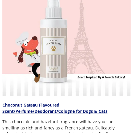
Choconut Gateau Flavoured
Scent/Perfume/Deodorant/Cologne for Dogs & Cats
This chocolate and hazelnut fragrance will have your pet
smelling as rich and fancy as a French gateau. Delicately