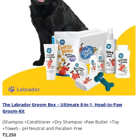
The Labrador Groom Box – Ultimate 8-in-1, Head-to-Paw
Groom-Kit
(Shampoo +Conditioner +Dry Shampoo +Paw Butter +Toy
+Towel) - pH Neutral and Paraben Free
₹2,250