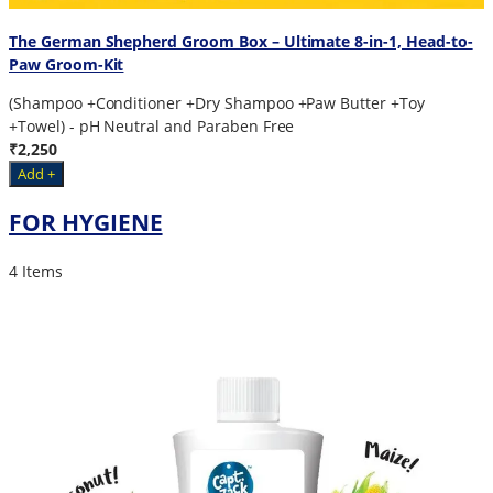
The German Shepherd Groom Box – Ultimate 8-in-1, Head-to-
Paw Groom-Kit
(Shampoo +Conditioner +Dry Shampoo +Paw Butter +Toy
+Towel) - pH Neutral and Paraben Free
₹2,250
Add +
FOR HYGIENE
4 Items