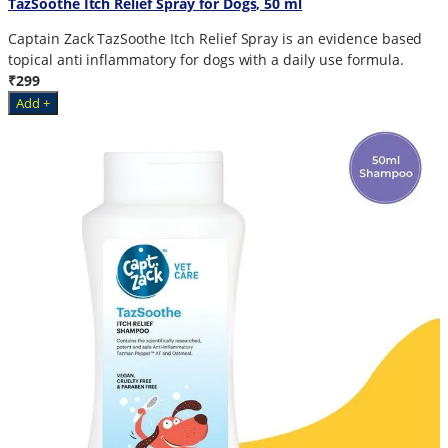
TazSoothe Itch Relief Spray for Dogs, 50 ml
Captain Zack TazSoothe Itch Relief Spray is an evidence based
topical anti inflammatory for dogs with a daily use formula.
₹299
Add +