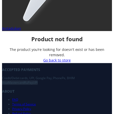
Instadukan
Product not found
The product you're looking for doesn't exist or has been
removed.
Go back to store
ACCEPTED PAYMENTS
Credit/Debit cards, UPI, Google Pay, PhonePe, BHIM
Visa
Mastercard
RuPay
UPI
ABOUT
FAQ
Terms of Service
Privacy Policy
Refund Policy