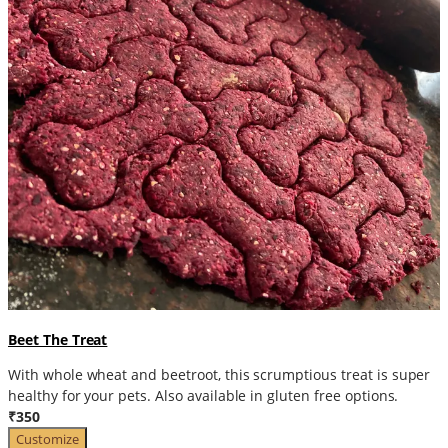
Beet The Treat
With whole wheat and beetroot, this scrumptious treat is super
healthy for your pets. Also available in gluten free options.
₹350
Customize