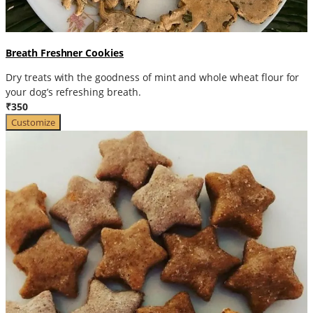
Breath Freshner Cookies
Dry treats with the goodness of mint and whole wheat flour for
your dog’s refreshing breath.
₹350
Customize