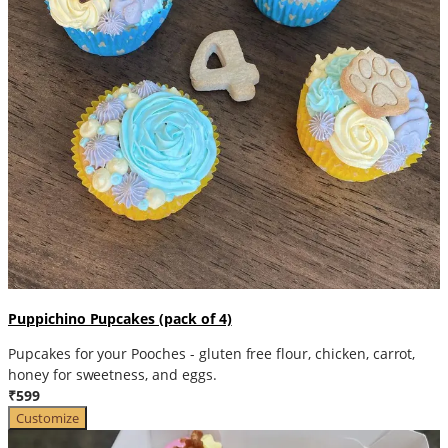
Puppichino Pupcakes (pack of 4)
Pupcakes for your Pooches - gluten free flour, chicken, carrot,
honey for sweetness, and eggs.
₹599
Customize