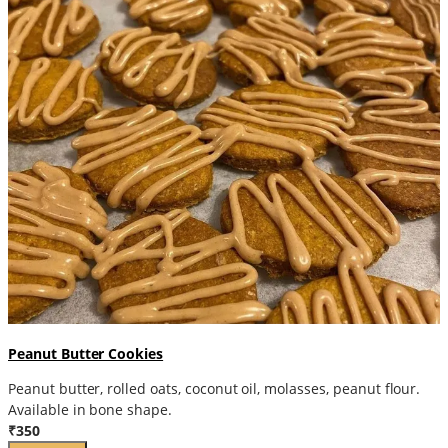
Peanut Butter Cookies
Peanut butter, rolled oats, coconut oil, molasses, peanut flour.
Available in bone shape.
₹350