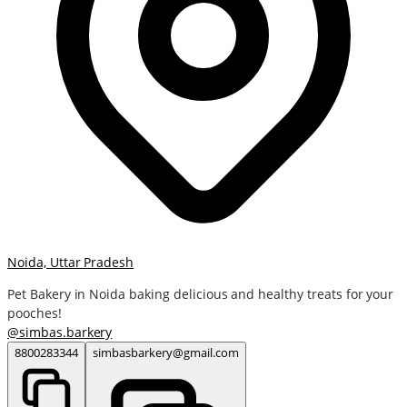
Noida, Uttar Pradesh
Pet Bakery in Noida baking delicious and healthy treats for your
pooches!
@
simbas.barkery
8800283344
simbasbarkery@gmail.com