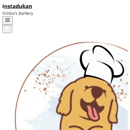
ı
nstadukan
Simba's Barkery