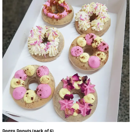
Doggo Donuts (pack of 6)