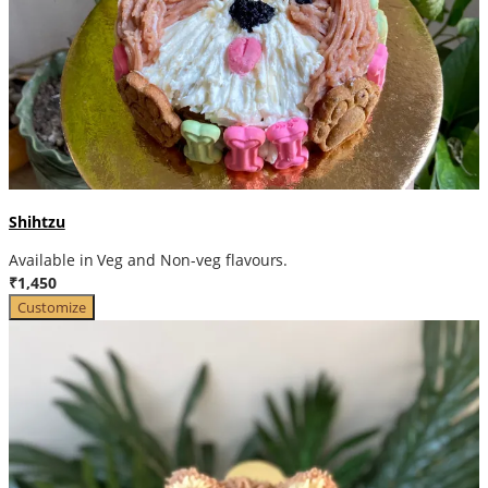
Shihtzu
Available in Veg and Non-veg flavours.
₹1,450
Customize