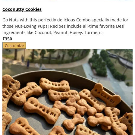
Coconutty Cookies
Go Nuts with this perfectly delicious Combo specially made for
those Nut-Loving Pups! Recipes include all-time favorite Desi
ingredients like Coconut, Peanut, Honey, Turmeric.
₹350
Customize