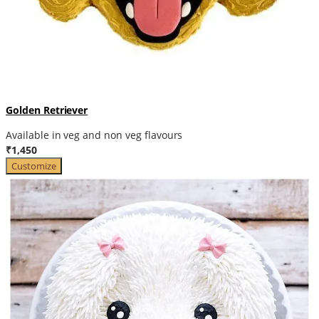
Golden Retriever
Available in veg and non veg flavours
₹1,450
Customize