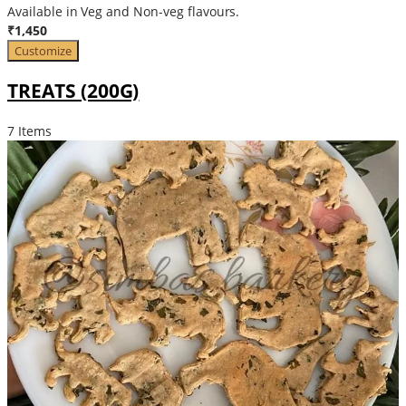
Available in Veg and Non-veg flavours.
₹1,450
Customize
TREATS (200G)
7 Items