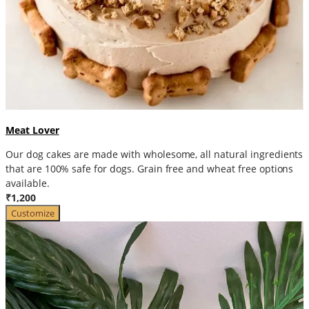
Meat Lover
Our dog cakes are made with wholesome, all natural ingredients
that are 100% safe for dogs. Grain free and wheat free options
available.
₹1,200
Customize