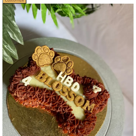
Customize