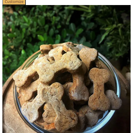
Customize