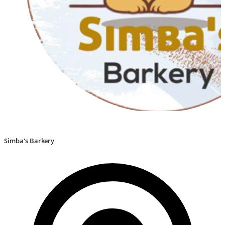
Simba's Barkery