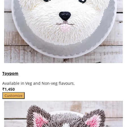
Toypom
Available in Veg and Non-veg flavours.
₹1,450
Customize