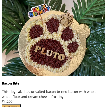
Bacon Bite
This dog cake has unsalted bacon brined bacon with whole
wheat flour and cream cheese frosting.
₹1,200