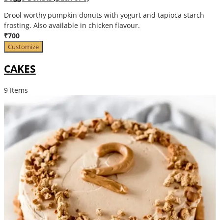
Drool worthy pumpkin donuts with yogurt and tapioca starch
frosting. Also available in chicken flavour.
₹700
Customize
CAKES
9 Items