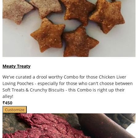
Meaty Treaty
We've curated a drool worthy Combo for those Chicken Liver
Loving Pooches - especially for those who can't choose between
Soft Treats & Crunchy Biscuits - this Combo is right up their
alley!
₹450
Customize