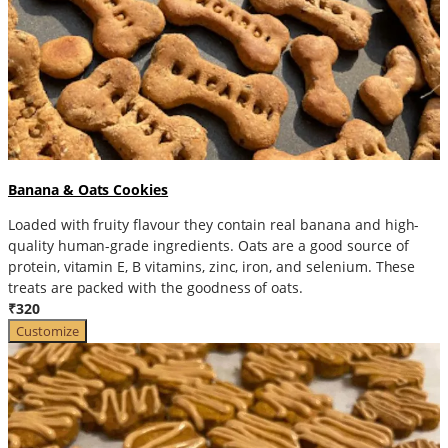
Banana & Oats Cookies
Loaded with fruity flavour they contain real banana and high-
quality human-grade ingredients. Oats are a good source of
protein, vitamin E, B vitamins, zinc, iron, and selenium. These
treats are packed with the goodness of oats.
₹320
Customize