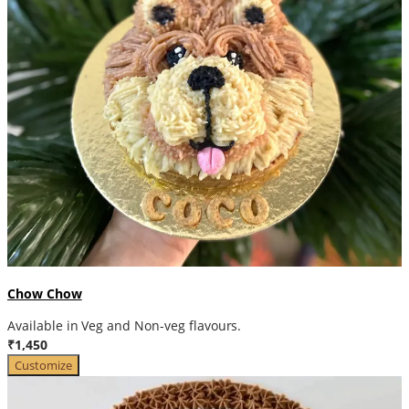
Chow Chow
Available in Veg and Non-veg flavours.
₹1,450
Customize