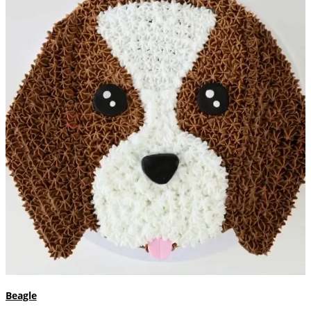
Beagle