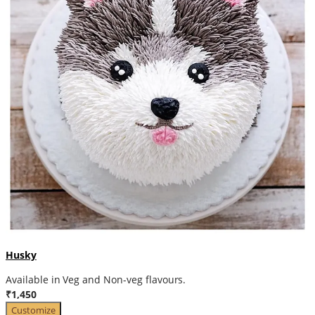
Husky
Available in Veg and Non-veg flavours.
₹1,450
Customize