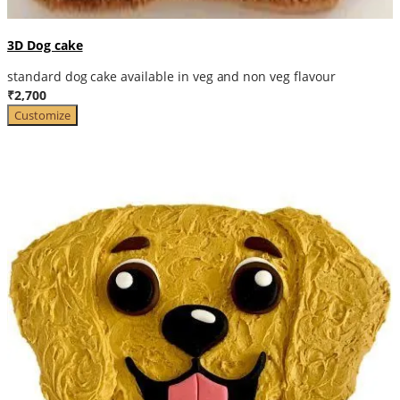
3D Dog cake
standard dog cake available in veg and non veg flavour
₹2,700
Customize