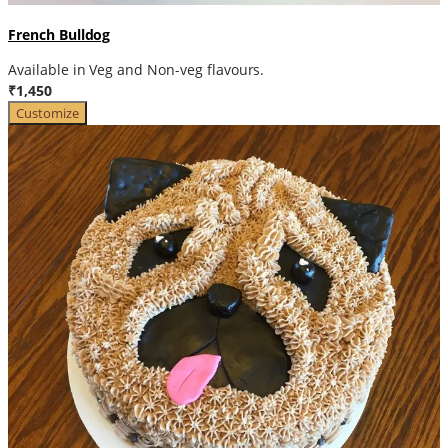
French Bulldog
Available in Veg and Non-veg flavours.
₹1,450
Customize