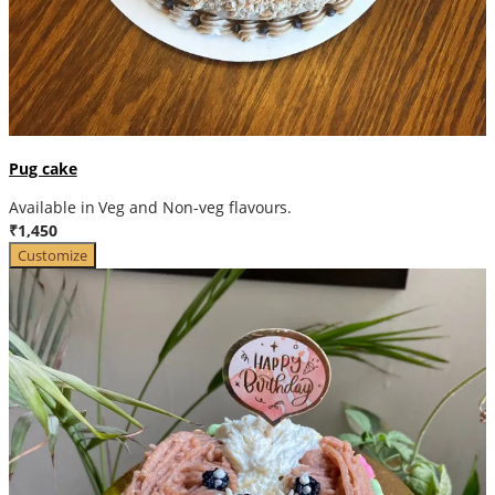
Pug cake
Available in Veg and Non-veg flavours.
₹1,450
Customize