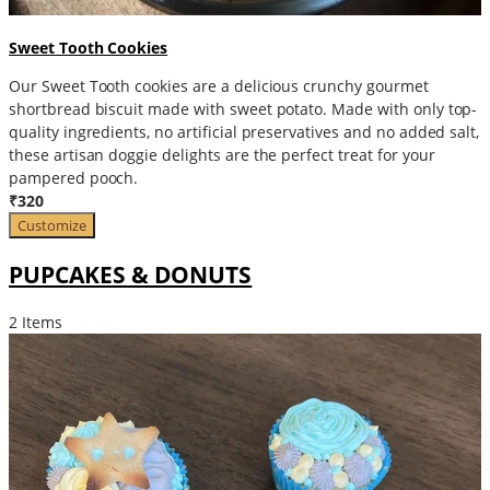
Sweet Tooth Cookies
Our Sweet Tooth cookies are a delicious crunchy gourmet
shortbread biscuit made with sweet potato. Made with only top-
quality ingredients, no artificial preservatives and no added salt,
these artisan doggie delights are the perfect treat for your
pampered pooch.
₹320
Customize
PUPCAKES & DONUTS
2 Items