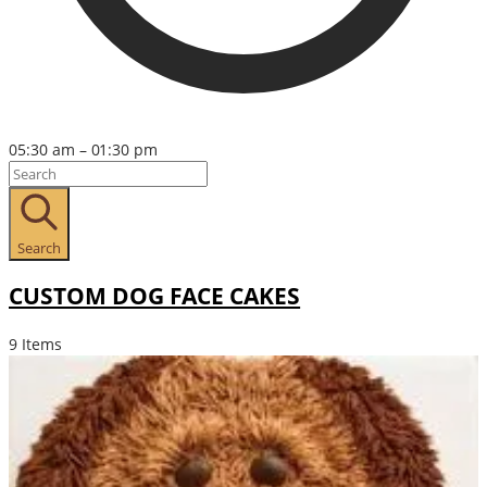
05:30 am – 01:30 pm
Search
CUSTOM DOG FACE CAKES
9 Items