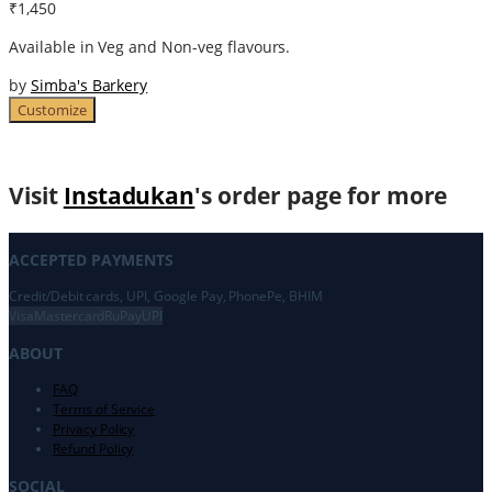
₹1,450
Available in Veg and Non-veg flavours.
by
Simba's Barkery
Customize
Visit
Instadukan
's order page for more
ACCEPTED PAYMENTS
Credit/Debit cards, UPI, Google Pay, PhonePe, BHIM
Visa
Mastercard
RuPay
UPI
ABOUT
FAQ
Terms of Service
Privacy Policy
Refund Policy
SOCIAL