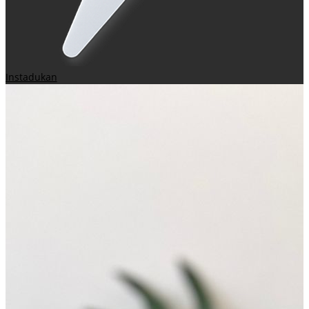
Instadukan