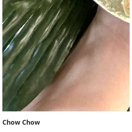
Chow Chow