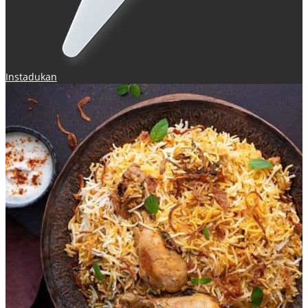
Instadukan