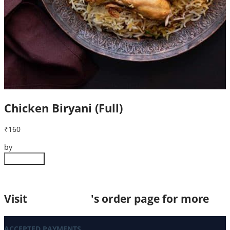
Chicken Biryani (Full)
₹160
by
The Golden Spoon
Customize
Visit
Instadukan
's order page for more
ACCEPTED PAYMENTS