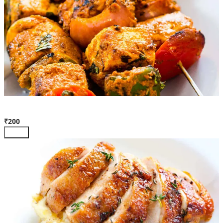
Pan Roasted Paneer
₹200
Add +