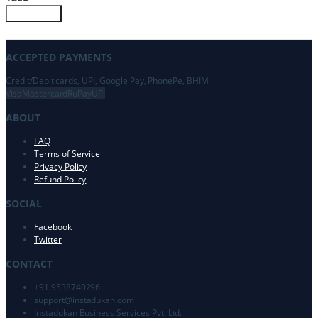
Customize
ACCEPTED PAYMENTS
Credit/Debit cards, UPI, Google Pay, PhonePe, BHIM
Visa
Mastercard
RuPay
UPI
ABOUT
FAQ
Terms of Service
Privacy Policy
Refund Policy
SOCIAL
Facebook
Twitter
CONTACT
+91 9538740296
support@
instadukan.com
Instadukan Business Services Pvt. Ltd.