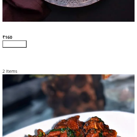
Chicken Biryani (Full)
₹160
Customize
MORE PRODUCTS
2 Items