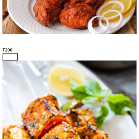
Chicken Kabab
₹200
Add +