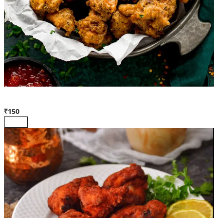
Chicken Pakora
₹150
Add +