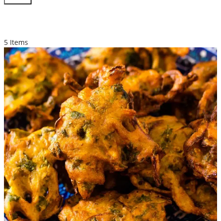
STARTER
5 Items