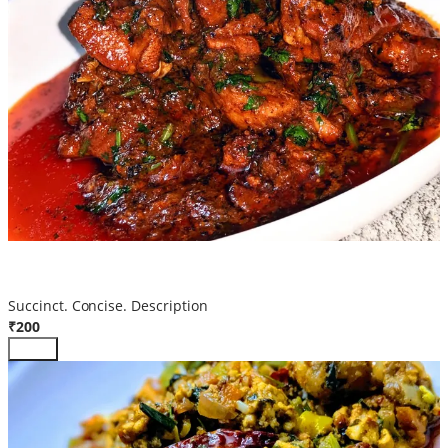
Chicken Manchurian
Succinct. Concise. Description
₹200
Add +