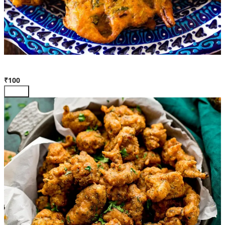
Veg Pakora
₹100
Add +