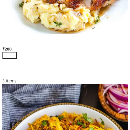
Pan Roasted Chicken
₹200
Add +
BIRYANI
3 Items