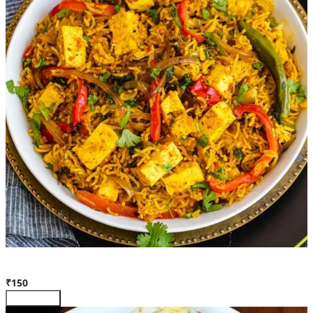
Paneer Biryani (Full)
₹150
Customize