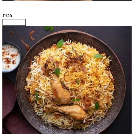
Egg Biryani (Full)
₹120
Customize