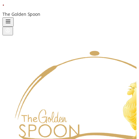
ı
nstadukan
The Golden Spoon