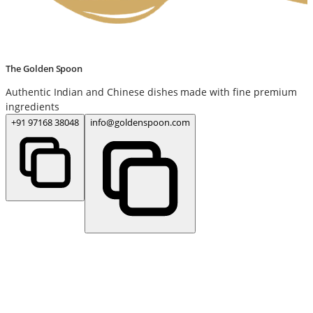
The Golden Spoon
Authentic Indian and Chinese dishes made with fine premium
ingredients
+91 97168 38048
info@goldenspoon.com
www.thegoldenspoon.com