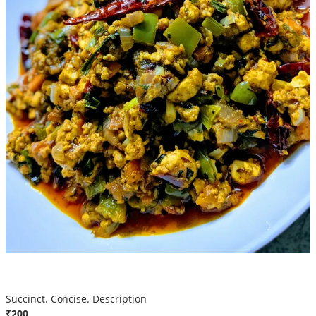
Egg Fried
Succinct. Concise. Description
₹200