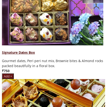
Signature Dates Box
Gourmet dates, Peri peri nut mix, Brownie bites & Almond rocks
packed beautifully in a floral box.
₹750
Add +