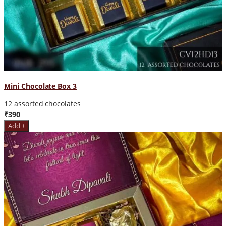
Mini Chocolate Box 3
12 assorted chocolates
₹390
Add +