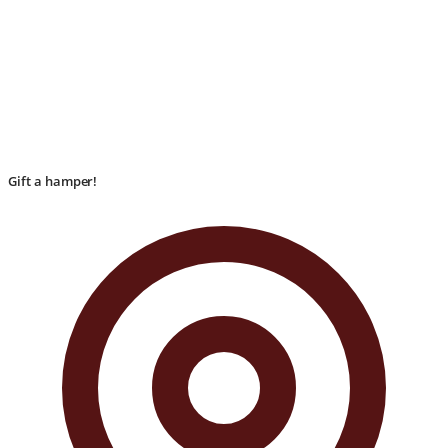
Gift a hamper!