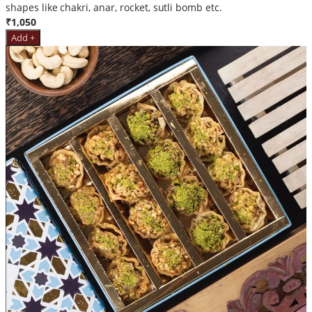
shapes like chakri, anar, rocket, sutli bomb etc.
₹1,050
Add +