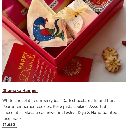
Dhamaka Hamper
White chocolate cranberry bar, Dark chocolate almond bar,
Peanut cinnamon cookies, Rose pista cookies, Assorted
chocolates, Masala cashews tin, Festive Diya & Hand painted
face mask.
₹1,650