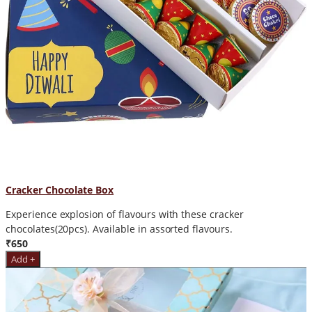
Cracker Chocolate Box
Experience explosion of flavours with these cracker
chocolates(20pcs). Available in assorted flavours.
₹650
Add +