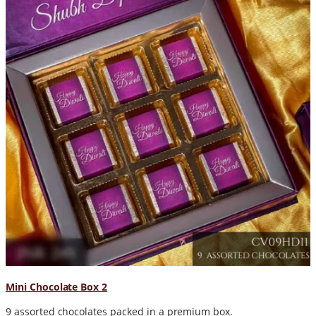
Mini Chocolate Box 2
9 assorted chocolates packed in a premium box.