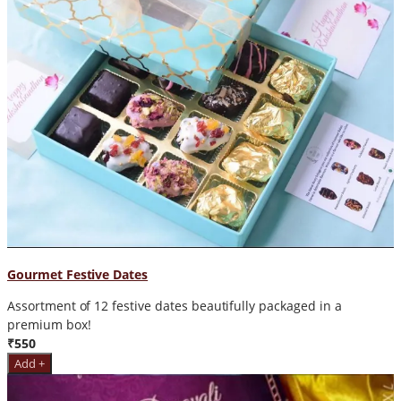
Gourmet Festive Dates
Assortment of 12 festive dates beautifully packaged in a
premium box!
₹550
Add +