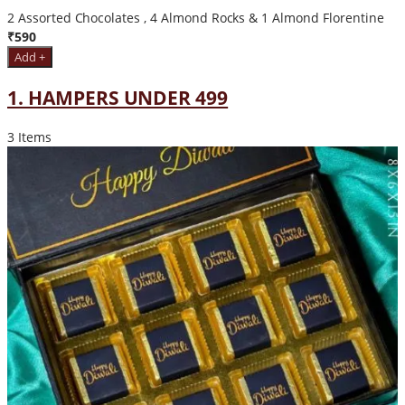
2 Assorted Chocolates , 4 Almond Rocks & 1 Almond Florentine
₹590
Add +
1. HAMPERS UNDER 499
3 Items