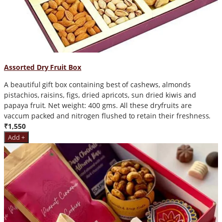
Assorted Dry Fruit Box
A beautiful gift box containing best of cashews, almonds
pistachios, raisins, figs, dried apricots, sun dried kiwis and
papaya fruit. Net weight: 400 gms. All these dryfruits are
vaccum packed and nitrogen flushed to retain their freshness.
₹1,550
Add +