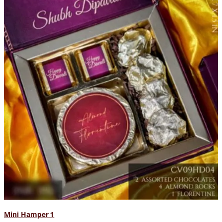
Mini Hamper 1