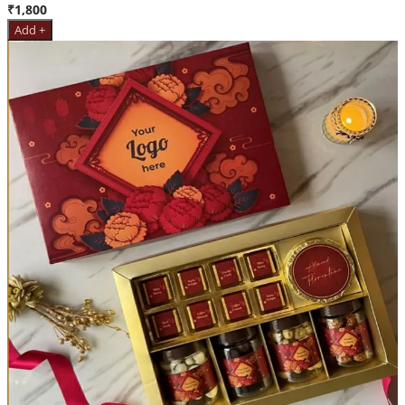
₹1,800
Add +