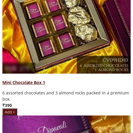
Mini Chocolate Box 1
6 assorted chocolates and 3 almond rocks packed in a premium
box.
₹390
Add +