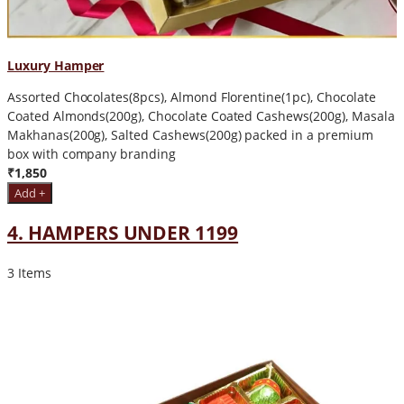
Luxury Hamper
Assorted Chocolates(8pcs), Almond Florentine(1pc), Chocolate
Coated Almonds(200g), Chocolate Coated Cashews(200g), Masala
Makhanas(200g), Salted Cashews(200g) packed in a premium
box with company branding
₹1,850
Add +
4. HAMPERS UNDER 1199
3 Items