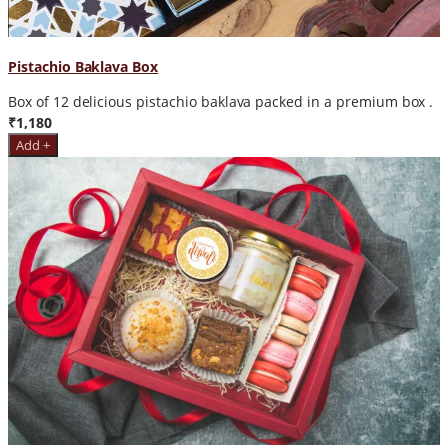
Pistachio Baklava Box
Box of 12 delicious pistachio baklava packed in a premium box .
₹1,180
Add +