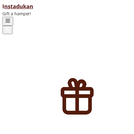
ı
nstadukan
Gift a hamper!