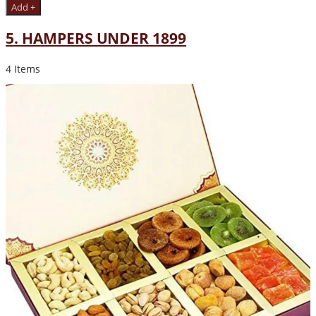
Add +
5. HAMPERS UNDER 1899
4 Items