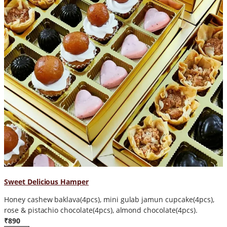
Sweet Delicious Hamper
Honey cashew baklava(4pcs), mini gulab jamun cupcake(4pcs),
rose & pistachio chocolate(4pcs), almond chocolate(4pcs).
₹890