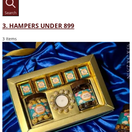
Search
3. HAMPERS UNDER 899
3 Items