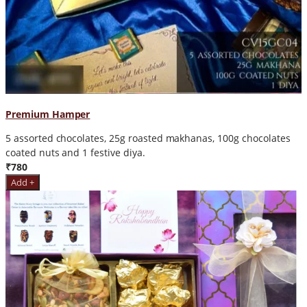
Premium Hamper
5 assorted chocolates, 25g roasted makhanas, 100g chocolates
coated nuts and 1 festive diya.
₹780
Add +