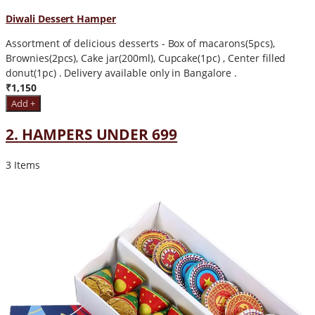
Diwali Dessert Hamper
Assortment of delicious desserts - Box of macarons(5pcs),
Brownies(2pcs), Cake jar(200ml), Cupcake(1pc) , Center filled
donut(1pc) . Delivery available only in Bangalore .
₹1,150
Add +
2. HAMPERS UNDER 699
3 Items