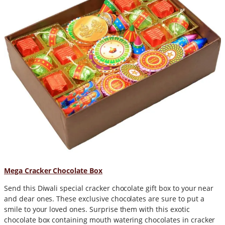
Mega Cracker Chocolate Box
Send this Diwali special cracker chocolate gift box to your near
and dear ones. These exclusive chocolates are sure to put a
smile to your loved ones. Surprise them with this exotic
chocolate box containing mouth watering chocolates in cracker