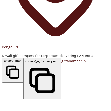
Bengaluru
Diwali gift hampers for corporates delivering PAN India.
giftahamper.in
9620501894
orders@giftahamper.in