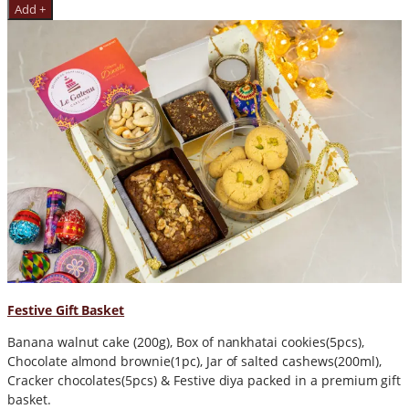
Add +
Festive Gift Basket
Banana walnut cake (200g), Box of nankhatai cookies(5pcs),
Chocolate almond brownie(1pc), Jar of salted cashews(200ml),
Cracker chocolates(5pcs) & Festive diya packed in a premium gift
basket.