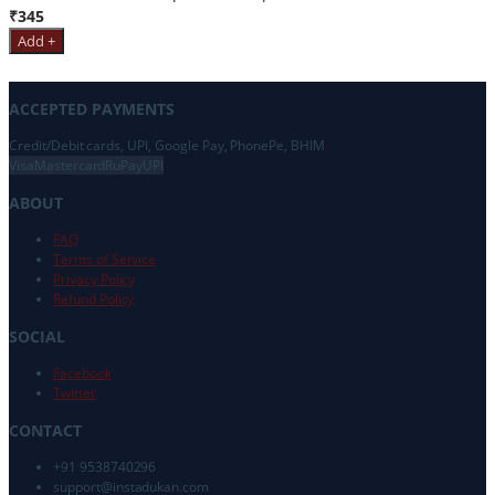
₹345
Add +
ACCEPTED PAYMENTS
Credit/Debit cards, UPI, Google Pay, PhonePe, BHIM
Visa
Mastercard
RuPay
UPI
ABOUT
FAQ
Terms of Service
Privacy Policy
Refund Policy
SOCIAL
Facebook
Twitter
CONTACT
+91 9538740296
support@
instadukan.com